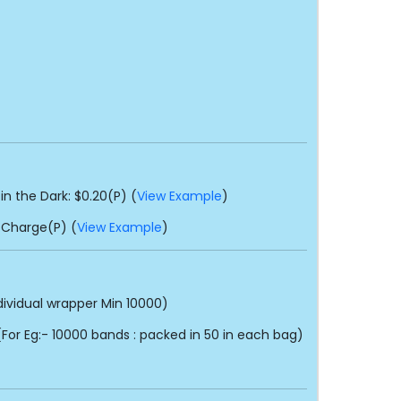
in the Dark: $0.20(P) (
View Example
)
 Charge(P) (
View Example
)
dividual wrapper Min 10000)
or Eg:- 10000 bands : packed in 50 in each bag)