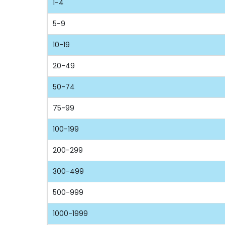
1-4
5-9
10-19
20-49
50-74
75-99
100-199
200-299
300-499
500-999
1000-1999