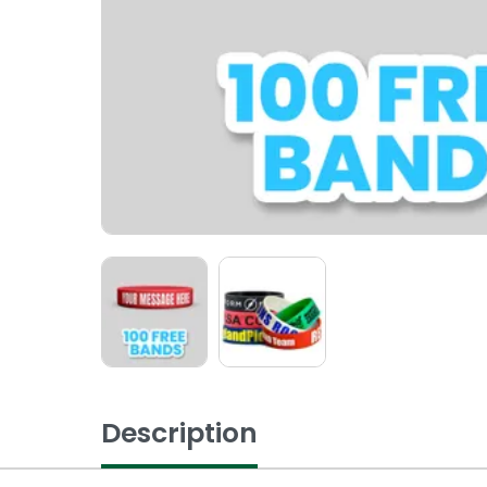
Description