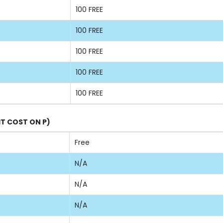
100 FREE
100 FREE
100 FREE
100 FREE
100 FREE
IT COST ON P)
Free
N/A
N/A
N/A