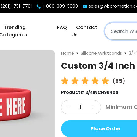
(281)-751-7701
1-866-389-5890
sales@wbpromotion.
Trending
FAQ
Contact
Categories
Us
Home
Silicone Wristbands
3/4
Custom 3/4 Inch
(65)
Product# 3/4INCH98409
-
+
Minimum Qt
Place Order