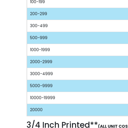
100-199
200-299
300-499
500-999
1000-1999
2000-2999
3000-4999
5000-9999
10000-19999
20000
3/4 Inch Printed**
(ALL UNIT COS