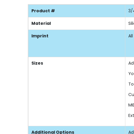
Product #
3/
Material
Si
Imprint
All
Sizes
Ad
Yo
To
Cu
MI
Ex
Additional Options
Ad