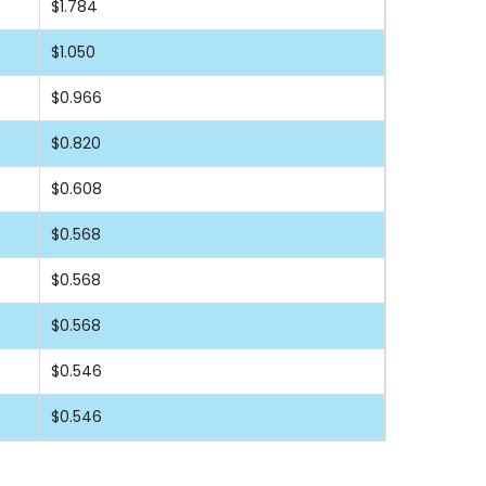
$1.784
$1.050
$0.966
$0.820
$0.608
$0.568
$0.568
$0.568
$0.546
$0.546