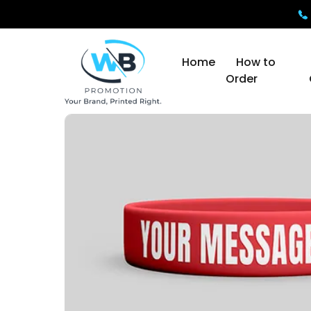
Home
How to
Order