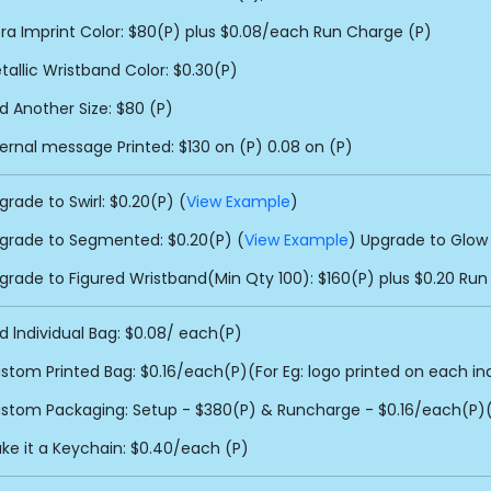
tra Imprint Color: $80(P) plus $0.08/each Run Charge (P)
tallic Wristband Color: $0.30(P)
d Another Size: $80 (P)
ternal message Printed: $130 on (P) 0.08 on (P)
grade to Swirl: $0.20(P) (
View Example
)
grade to Segmented: $0.20(P) (
View Example
) Upgrade to Glow 
grade to Figured Wristband(Min Qty 100): $160(P) plus $0.20 Run
d lndividual Bag: $0.08/ each(P)
stom Printed Bag: $0.16/each(P)(For Eg: logo printed on each in
stom Packaging: Setup - $380(P) & Runcharge - $0.16/each(P)(F
ke it a Keychain: $0.40/each (P)