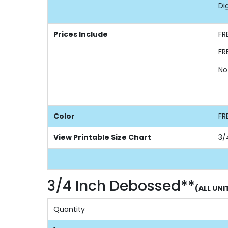
Di
Prices Include
FR
FR
No
Color
FR
View Printable Size Chart
3/
3/4 Inch Debossed**
(ALL UNI
Quantity