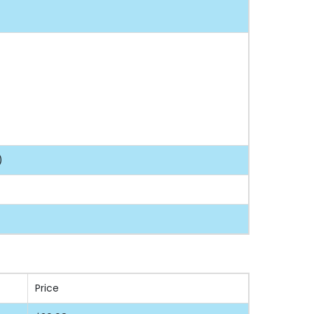
)
Price