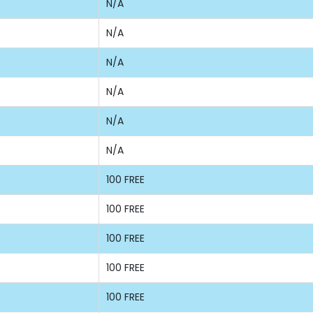
N/A
N/A
N/A
N/A
N/A
N/A
100 FREE
100 FREE
100 FREE
100 FREE
100 FREE