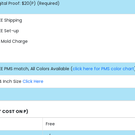
gital Proof: $20(P) (Required)
EE
Shipping
EE
Set-up
 Mold Charge
EE PMS match, All Colors Available (
click here for PMS color chart
4 Inch Size
Click Here
T COST ON P)
Free