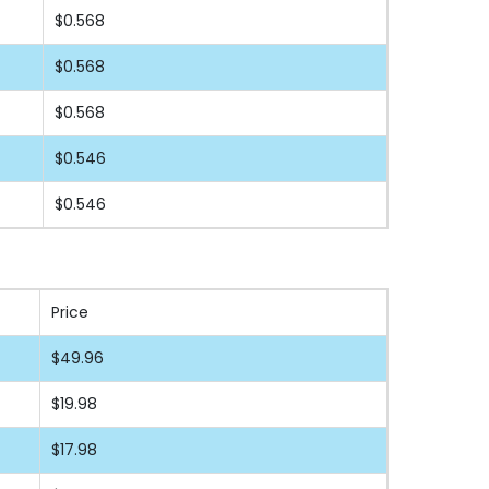
$0.568
$0.568
$0.568
$0.546
$0.546
Price
$49.96
$19.98
$17.98