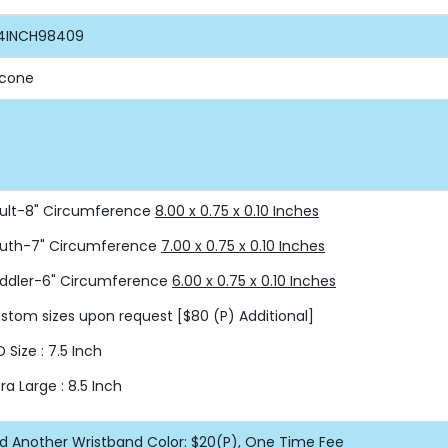
4INCH98409
licone
ult-8" Circumference
8.00 x 0.75 x 0.10 Inches
uth-7" Circumference
7.00 x 0.75 x 0.10 Inches
ddler-6" Circumference
6.00 x 0.75 x 0.10 Inches
stom sizes upon request
[$80 (P) Additional]
D Size : 7.5 Inch
tra Large : 8.5 Inch
d Another Wristband Color: $20(P), One Time Fee