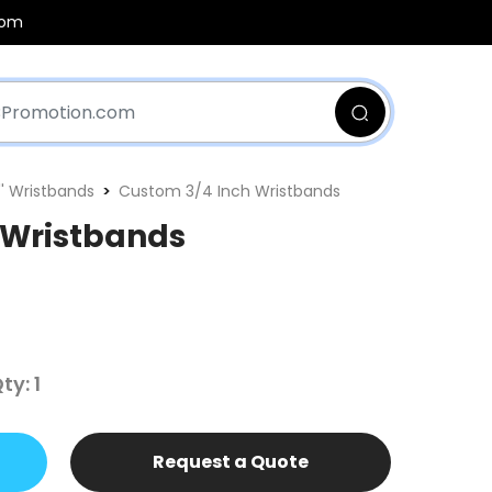
com
'' Wristbands
Custom 3/4 Inch Wristbands
 Wristbands
y: 1
Request a Quote