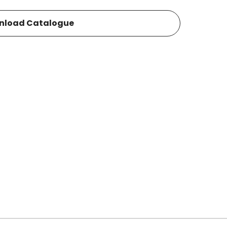
nload Catalogue