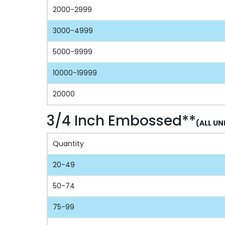
2000-2999
3000-4999
5000-9999
10000-19999
20000
3/4 Inch Embossed**
(ALL UN
Quantity
20-49
50-74
75-99