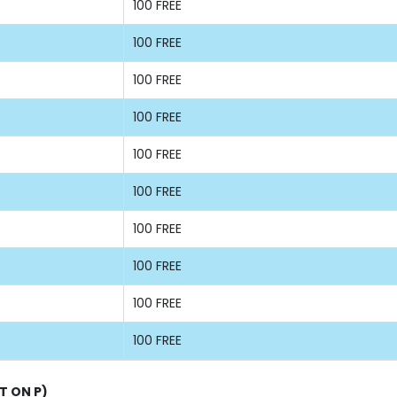
100 FREE
100 FREE
100 FREE
100 FREE
100 FREE
100 FREE
100 FREE
100 FREE
100 FREE
100 FREE
T ON P)