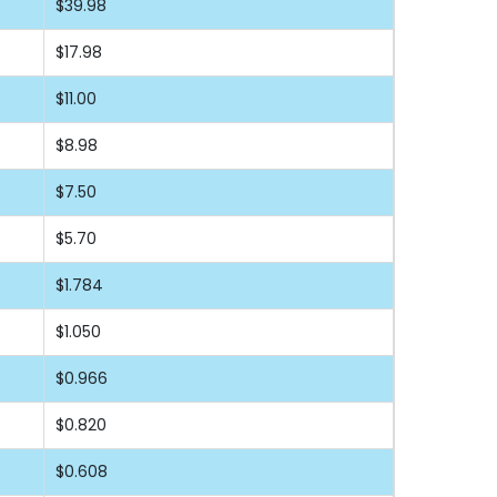
$39.98
$17.98
$11.00
$8.98
$7.50
$5.70
$1.784
$1.050
$0.966
$0.820
$0.608