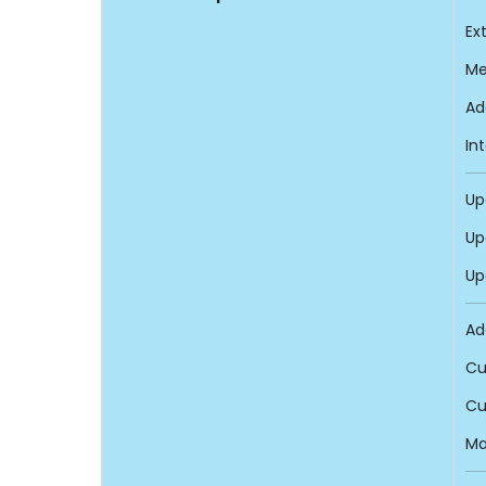
Ex
Me
Ad
In
Up
Up
Up
Ad
Cu
Cu
Ma