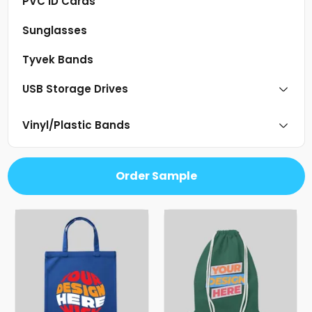
PVC ID Cards
Sunglasses
Tyvek Bands
USB Storage Drives
Vinyl/Plastic Bands
Order Sample