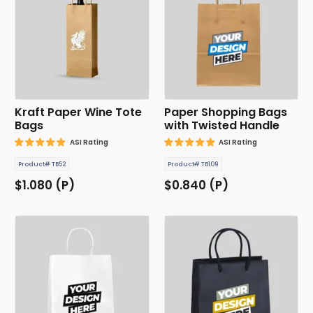
Kraft Paper Wine Tote
Paper Shopping Bags
Bags
with Twisted Handle
ASI Rating
ASI Rating
Product# TB52
Product# TB109
$1.080 (P)
$0.840 (P)