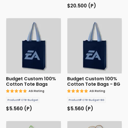
$20.500 (P)
Budget Custom 100%
Budget Custom 100%
Cotton Tote Bags
Cotton Tote Bags - BG
ASI Rating
ASI Rating
Product# CTB-Budget
Product# CTB-Budget-BG
$5.560 (P)
$5.560 (P)