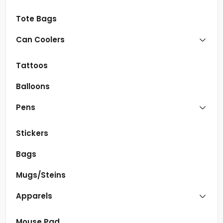
Tote Bags
Can Coolers
Tattoos
Balloons
Pens
Stickers
Bags
Mugs/Steins
Apparels
Mouse Pad