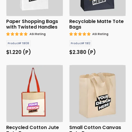
Paper Shopping Bags
Recyclable Matte Tote
with Twisted Handles
Bags
ASI Rating
ASI Rating
Product# TB108
Product# TB12
$1.220 (P)
$2.380 (P)
Recycled Cotton Jute
Small Cotton Canvas