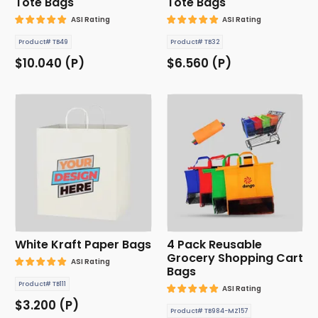
Tote Bags
Tote Bags
ASI Rating
ASI Rating
Product# TB49
Product# TB32
$10.040 (P)
$6.560 (P)
White Kraft Paper Bags
4 Pack Reusable
Grocery Shopping Cart
ASI Rating
Bags
Product# TB111
ASI Rating
$3.200 (P)
Product# TB984-MZ157