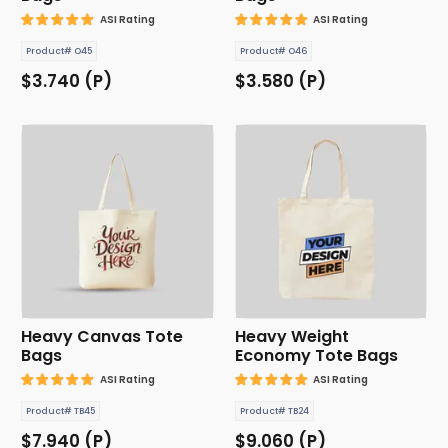
ASI Rating
ASI Rating
Product# O45
Product# O46
$3.740 (P)
$3.580 (P)
Heavy Canvas Tote
Heavy Weight
Bags
Economy Tote Bags
ASI Rating
ASI Rating
Product# TB45
Product# TB24
$7.940 (P)
$9.060 (P)