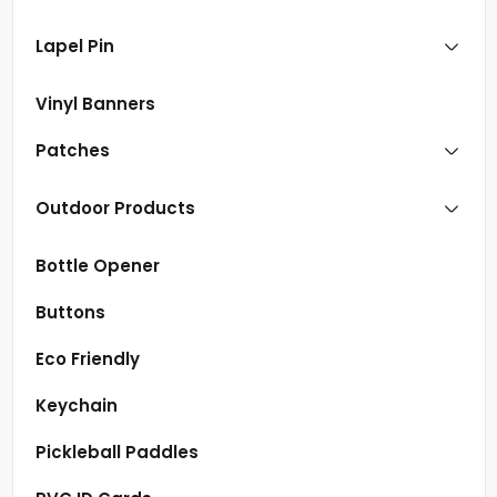
Lapel Pin
Vinyl Banners
Patches
Outdoor Products
Bottle Opener
Buttons
Eco Friendly
Keychain
Pickleball Paddles