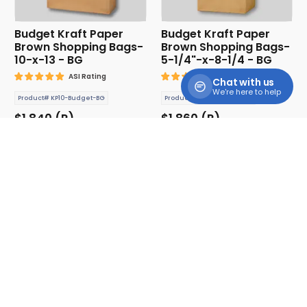
Budget Kraft Paper
Budget Kraft Paper
Brown Shopping Bags-
Brown Shopping Bags-
10-x-13 - BG
5-1/4"-x-8-1/4 - BG
ASI Rating
ASI Rating
Chat with us
We're here to help
Product# KP10-Budget-BG
Product# KPB5-Budget-BG
$1.840 (P)
$1.860 (P)
Cooler Tote Bag
Drawstring Bags with
Front Zipper Pocket