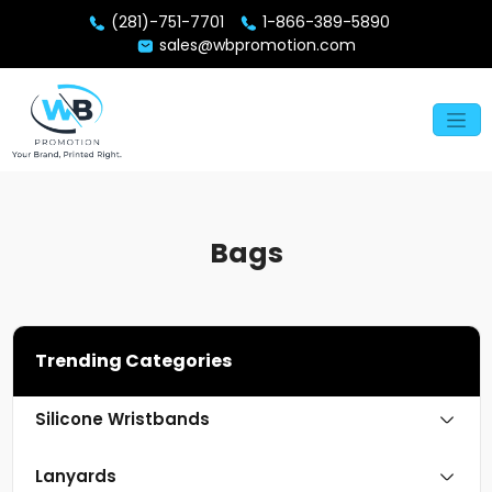
(281)-751-7701
1-866-389-5890
sales@wbpromotion.com
Bags
Trending Categories
Silicone Wristbands
Lanyards