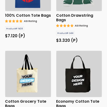
100% Cotton Tote Bags
Cotton Drawstring
Bags
ASI Rating
ASI Rating
Product# TB38
Product# O44
$7.120 (P)
$3.320 (P)
Cotton Grocery Tote
Economy Cotton Tote
Bags
Bags