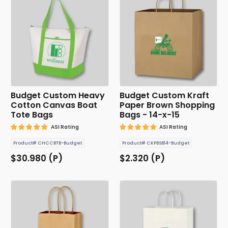
Budget Custom Heavy
Budget Custom Kraft
Cotton Canvas Boat
Paper Brown Shopping
Tote Bags
Bags - 14-x-15
ASI Rating
ASI Rating
Product# CHCCBTB-Budget
Product# CKPBSB14-Budget
$30.980 (P)
$2.320 (P)