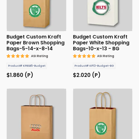
Budget Custom Kraft
Budget Custom Kraft
Paper Brown Shopping
Paper White Shopping
Bags-5-14-x-8-14
Bags-10-x-13 - BG
ASI Rating
ASI Rating
Product# KPBSB5-Budget
Product# KP10-Budget-BG
$1.860 (P)
$2.020 (P)