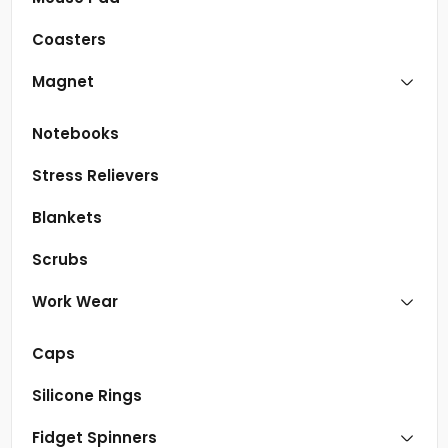
Coasters
Magnet
Notebooks
Stress Relievers
Blankets
Scrubs
Work Wear
Caps
Silicone Rings
Fidget Spinners