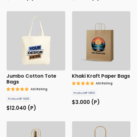
Jumbo Cotton Tote
Khaki Kraft Paper Bags
Bags
ASI Rating
ASI Rating
Product# TB110
Product# TB26
$3.000 (P)
$12.040 (P)