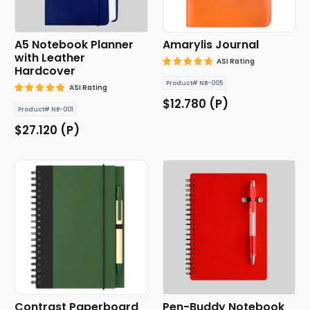
A5 Notebook Planner
Amarylis Journal
with Leather
ASI Rating
Hardcover
Product# NB-005
ASI Rating
$12.780 (P)
Product# NB-001
$27.120 (P)
Contrast Paperboard
Pen-Buddy Notebook