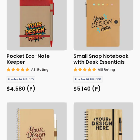
Pocket Eco-Note
Small Snap Notebook
Keeper
with Desk Essentials
ASI Rating
ASI Rating
Product# NB-005
Product# NB-006
$4.580 (P)
$5.140 (P)