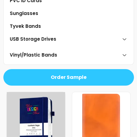
PVC ID Cards
Sunglasses
Tyvek Bands
USB Storage Drives
Vinyl/Plastic Bands
Order Sample