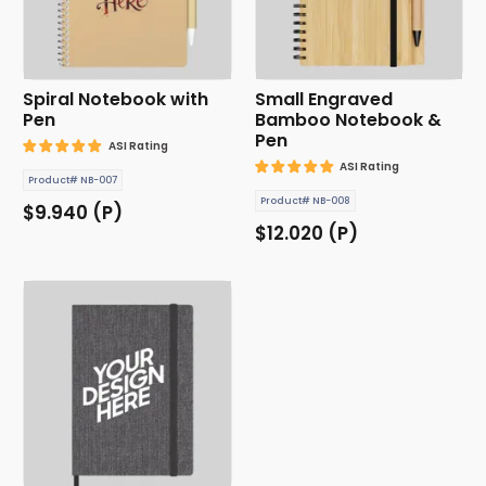
Spiral Notebook with
Small Engraved
Pen
Bamboo Notebook &
Pen
ASI Rating
ASI Rating
Product# NB-007
Product# NB-008
$9.940 (P)
$12.020 (P)