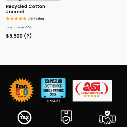
Recycled Cotton
Journal
ASI Rating
Product# NB-009
$5.500 (P)