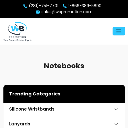
(281)-751-7701
1-866-389-5890
sales@wbpromotion.com
Notebooks
Trending Categories
Silicone Wristbands
Lanyards