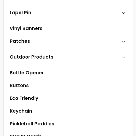
Lapel Pin
Vinyl Banners
Patches
Outdoor Products
Bottle Opener
Buttons
Eco Friendly
Keychain
Pickleball Paddles