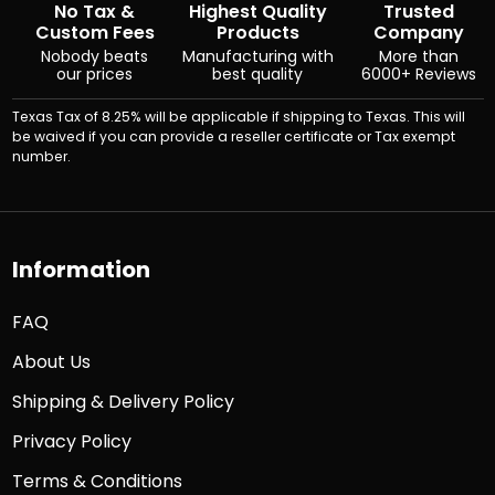
No Tax &
Highest Quality
Trusted
Custom Fees
Products
Company
Nobody beats
Manufacturing with
More than
our prices
best quality
6000+ Reviews
Texas Tax of 8.25% will be applicable if shipping to Texas. This will
be waived if you can provide a reseller certificate or Tax exempt
number.
Information
FAQ
About Us
Shipping & Delivery Policy
Privacy Policy
Terms & Conditions