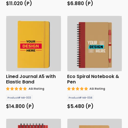
$11.020 (P)
$6.880 (P)
Lined Journal A5 with
Eco Spiral Notebook &
Elastic Band
Pen
ASI Rating
ASI Rating
Product# NB-003
Product# NB-004
$14.800 (P)
$5.480 (P)