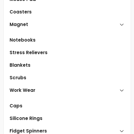
Coasters
Magnet
Notebooks
Stress Relievers
Blankets
Scrubs
Work Wear
Caps
Silicone Rings
Fidget Spinners