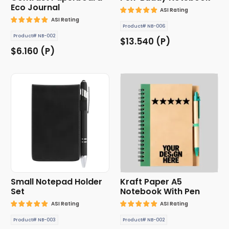
Eco Journal
ASI Rating
ASI Rating
Product# NB-006
Product# NB-002
$13.540 (P)
$6.160 (P)
Small Notepad Holder
Kraft Paper A5
Set
Notebook With Pen
ASI Rating
ASI Rating
Product# NB-003
Product# NB-002