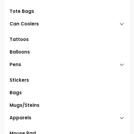
Tote Bags
Can Coolers
Tattoos
Balloons
Pens
Stickers
Bags
Mugs/Steins
Apparels
Mouse Pad