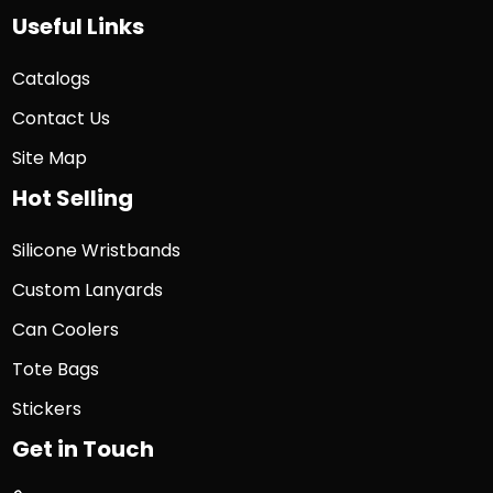
Useful Links
Catalogs
Contact Us
Site Map
Hot Selling
Silicone Wristbands
Custom Lanyards
Can Coolers
Tote Bags
Stickers
Get in Touch