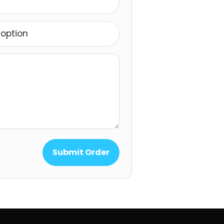
option
Submit Order