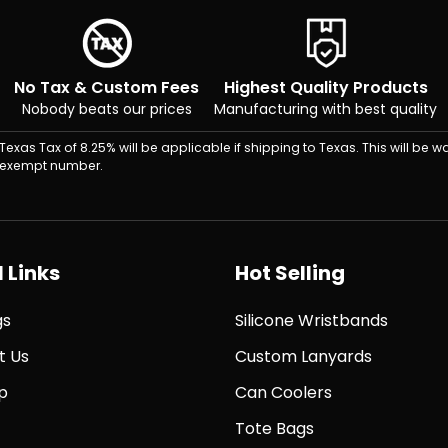
No Tax & Custom Fees
Highest Quality Products
Nobody beats our prices
Manufacturing with best quality
Texas Tax of 8.25% will be applicable if shipping to Texas. This will be wa
exempt number.
 Links
Hot Selling
gs
Silicone Wristbands
t Us
Custom Lanyards
p
Can Coolers
Tote Bags