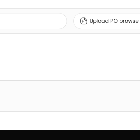
Upload PO browse 