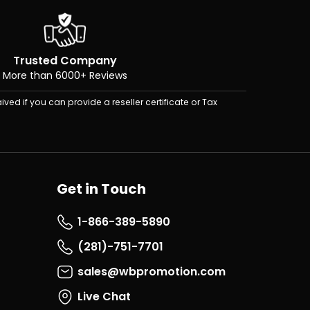
Trusted Company
More than 6000+ Reviews
ived if you can provide a reseller certificate or Tax
Get in Touch
1-866-389-5890
(281)-751-7701
sales@wbpromotion.com
Live Chat