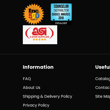
Information
Useful
FAQ
Catalo
About Us
Contac
Shipping & Delivery Policy
Site Ma
Privacy Policy