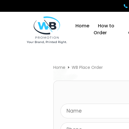
Home
How to
Order
Home
WB Place Order