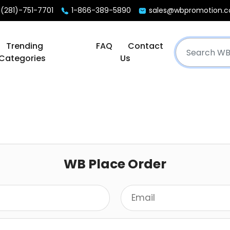
(281)-751-7701
1-866-389-5890
sales@wbpromotion.
Trending
FAQ
Contact
Categories
Us
WB Place Order