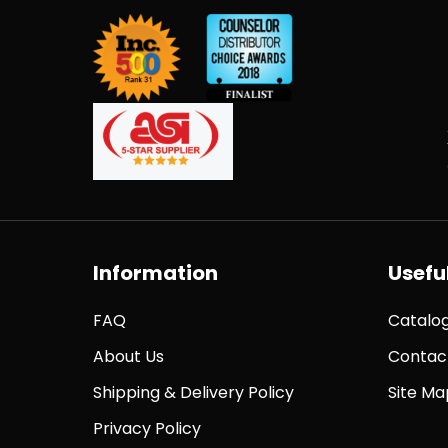
Information
Useful
FAQ
Catalo
About Us
Contac
Shipping & Delivery Policy
Site Ma
Privacy Policy