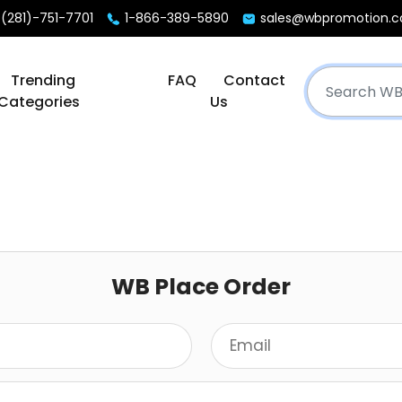
(281)-751-7701
1-866-389-5890
sales@wbpromotion.
Trending
FAQ
Contact
Categories
Us
WB Place Order