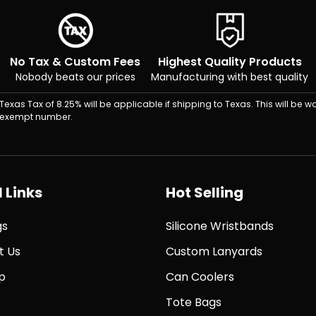
No Tax & Custom Fees
Highest Quality Products
Nobody beats our prices
Manufacturing with best quality
Texas Tax of 8.25% will be applicable if shipping to Texas. This will be wa
exempt number.
 Links
Hot Selling
gs
Silicone Wristbands
t Us
Custom Lanyards
p
Can Coolers
Tote Bags