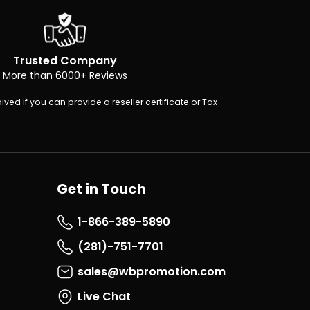
Trusted Company
More than 6000+ Reviews
ived if you can provide a reseller certificate or Tax
Get in Touch
1-866-389-5890
(281)-751-7701
sales@wbpromotion.com
Live Chat