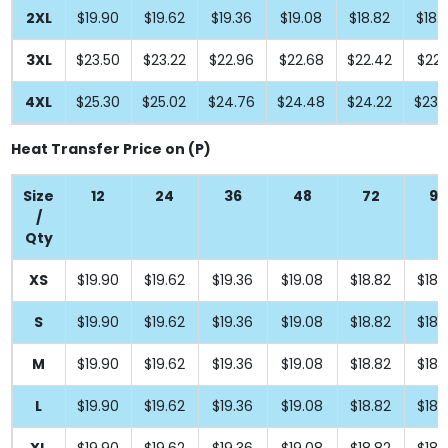
2XL
$19.90
$19.62
$19.36
$19.08
$18.82
$18.
3XL
$23.50
$23.22
$22.96
$22.68
$22.42
$22.
4XL
$25.30
$25.02
$24.76
$24.48
$24.22
$23.
Heat Transfer Price on (P)
Size
12
24
36
48
72
96
/
Qty
XS
$19.90
$19.62
$19.36
$19.08
$18.82
$18.
S
$19.90
$19.62
$19.36
$19.08
$18.82
$18.
M
$19.90
$19.62
$19.36
$19.08
$18.82
$18.
L
$19.90
$19.62
$19.36
$19.08
$18.82
$18.