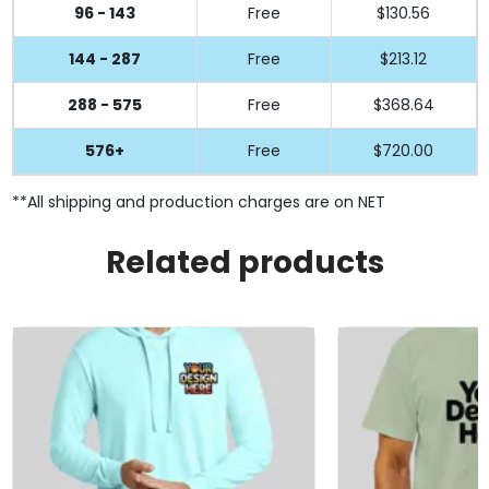
96 - 143
Free
$130.56
144 - 287
Free
$213.12
288 - 575
Free
$368.64
576+
Free
$720.00
**All shipping and production charges are on NET
Related products