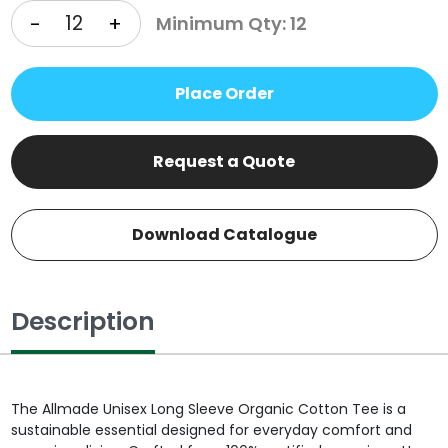
-
+
Minimum Qty: 12
Place Order
Request a Quote
Download Catalogue
Description
The Allmade Unisex Long Sleeve Organic Cotton Tee is a
sustainable essential designed for everyday comfort and