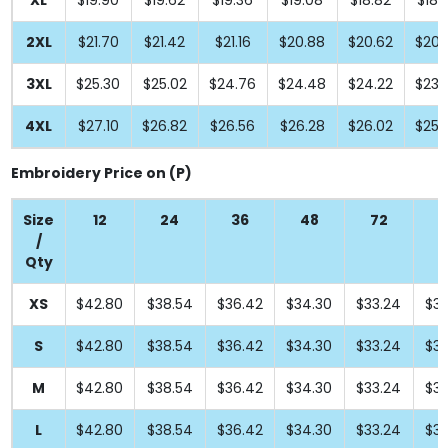
XL
$19.90
$19.62
$19.36
$19.08
$18.82
$18.
2XL
$21.70
$21.42
$21.16
$20.88
$20.62
$20.
3XL
$25.30
$25.02
$24.76
$24.48
$24.22
$23.
4XL
$27.10
$26.82
$26.56
$26.28
$26.02
$25.
Embroidery Price on (P)
Size
12
24
36
48
72
9
/
Qty
XS
$42.80
$38.54
$36.42
$34.30
$33.24
$33
S
$42.80
$38.54
$36.42
$34.30
$33.24
$33
M
$42.80
$38.54
$36.42
$34.30
$33.24
$33
L
$42.80
$38.54
$36.42
$34.30
$33.24
$33