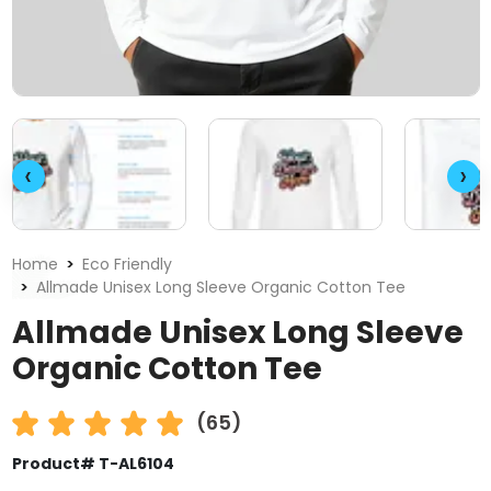
‹
›
Home
Eco Friendly
Allmade Unisex Long Sleeve Organic Cotton Tee
Allmade Unisex Long Sleeve
Organic Cotton Tee
(65)
Product# T-AL6104