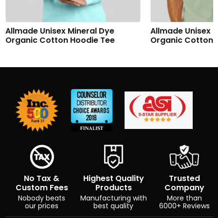
Allmade Unisex Mineral Dye
Allmade Unisex M
Organic Cotton Hoodie Tee
Organic Cotton 
No Tax &
Highest Quality
Trusted
Custom Fees
Products
Company
Nobody beats
Manufacturing with
More than
our prices
best quality
6000+ Reviews