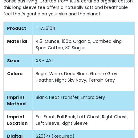
conscious living. Crafted from 100% certified organic cotton,
this long sleeve tee offers a naturally soft and breathable
feel that’s gentle on your skin and the planet.
Product
T-AL6104
Material
4.5-Ounce, 100% Organic, Combed Ring
Spun Cotton, 30 Singles
Sizes
XS - 4XL
Colors
Bright White, Deep Black, Granite Grey
Heather, Night Sky Navy, Terrain Grey
Imprint
Blank, Heat Transfer, Embroidery
Method
Imprint
Full Front, Full Back, Left Chest, Right Chest,
Location
Left Sleeve, Right Sleeve
Digital
$20(P) (Required)