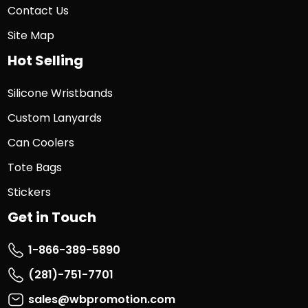
Contact Us
Site Map
Hot Selling
Silicone Wristbands
Custom Lanyards
Can Coolers
Tote Bags
Stickers
Get in Touch
1-866-389-5890
(281)-751-7701
sales@wbpromotion.com