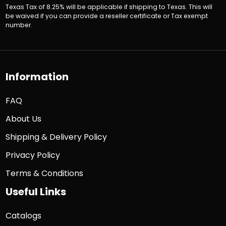
Texas Tax of 8.25% will be applicable if shipping to Texas. This will
be waived if you can provide a reseller certificate or Tax exempt
number.
Information
FAQ
About Us
Shipping & Delivery Policy
Privacy Policy
Terms & Conditions
Useful Links
Catalogs