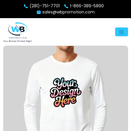
(281)-751-7701
1-866-389-5890
sales@wbpromotion.com