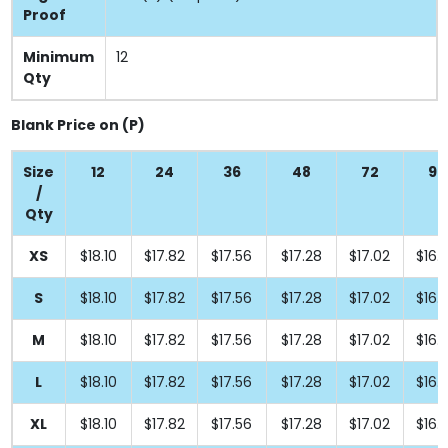
Proof
Minimum
12
Qty
Blank Price on (P)
Size
12
24
36
48
72
96
/
Qty
XS
$18.10
$17.82
$17.56
$17.28
$17.02
$16.
S
$18.10
$17.82
$17.56
$17.28
$17.02
$16.
M
$18.10
$17.82
$17.56
$17.28
$17.02
$16.
L
$18.10
$17.82
$17.56
$17.28
$17.02
$16.
XL
$18.10
$17.82
$17.56
$17.28
$17.02
$16.