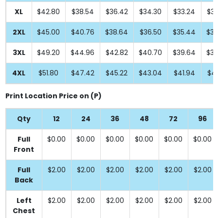
XL
$42.80
$38.54
$36.42
$34.30
$33.24
$33
2XL
$45.00
$40.76
$38.64
$36.50
$35.44
$35
3XL
$49.20
$44.96
$42.82
$40.70
$39.64
$39
4XL
$51.80
$47.42
$45.22
$43.04
$41.94
$41
Print Location Price on (P)
Qty
12
24
36
48
72
96
Full
$0.00
$0.00
$0.00
$0.00
$0.00
$0.00
Front
Full
$2.00
$2.00
$2.00
$2.00
$2.00
$2.00
Back
Left
$2.00
$2.00
$2.00
$2.00
$2.00
$2.00
Chest