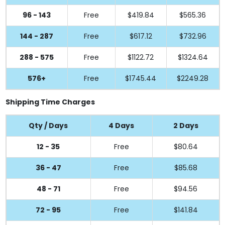
96 - 143
Free
$419.84
$565.36
144 - 287
Free
$617.12
$732.96
288 - 575
Free
$1122.72
$1324.64
576+
Free
$1745.44
$2249.28
Shipping Time Charges
Qty / Days
4 Days
2 Days
12 - 35
Free
$80.64
36 - 47
Free
$85.68
48 - 71
Free
$94.56
72 - 95
Free
$141.84