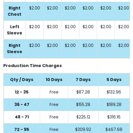
Right
$2.00
$2.00
$2.00
$2.00
$2.00
$2.00
Chest
Left
$2.00
$2.00
$2.00
$2.00
$2.00
$2.00
Sleeve
Right
$2.00
$2.00
$2.00
$2.00
$2.00
$2.00
Sleeve
Production Time Charges
Qty / Days
10 Days
7 Days
5 Days
12 - 35
Free
$87.28
$132.96
36 - 47
Free
$155.28
$189.28
48 - 71
Free
$225.12
$316.16
72 - 95
Free
$309.92
$467.68