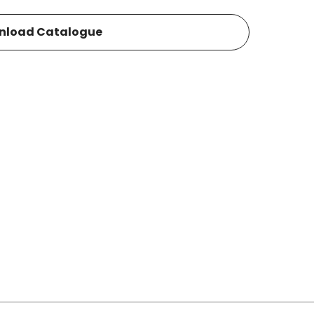
nload Catalogue