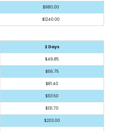
$980.00
$1240.00
2 Days
$49.85
$66.75
$81.40
$101.50
$131.70
$203.00