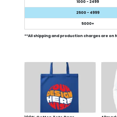
1000 - 2499
2500 - 4999
5000+
**All shipping and production charges are on 