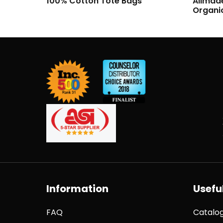
Allmade Unisex Long Sleeve
Allmad
Organic Cotton Tee
Organi
Information
Useful
FAQ
Catalo