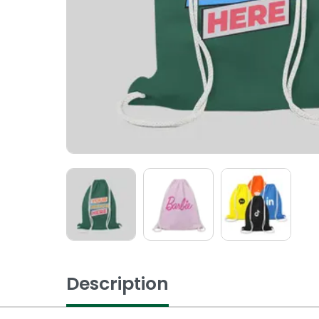
Description