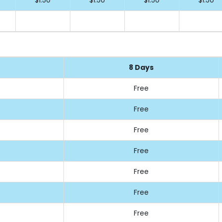
8 Days
Free
Free
Free
Free
Free
Free
Free