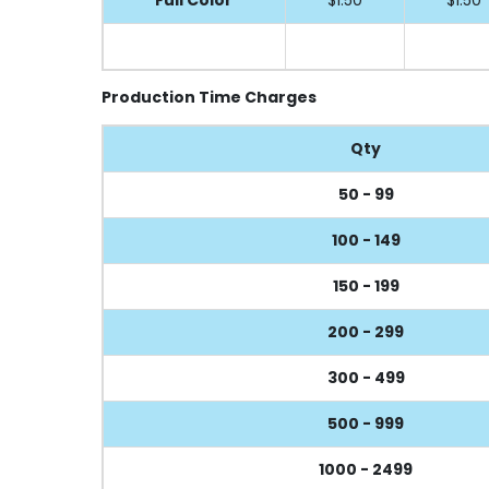
Production Time Charges
Qty
50 - 99
100 - 149
150 - 199
200 - 299
300 - 499
500 - 999
1000 - 2499