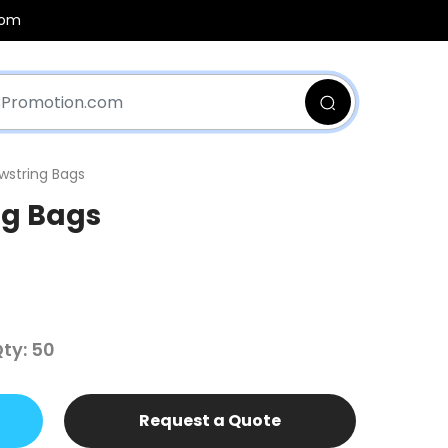
com
wstring Bags
ng Bags
ty: 50
Request a Quote