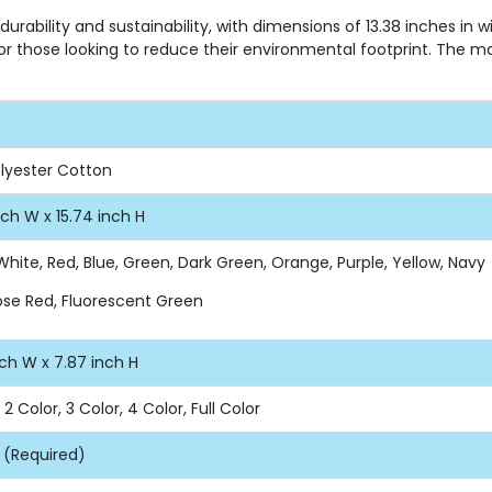
rability and sustainability, with dimensions of 13.38 inches in 
for those looking to reduce their environmental footprint. The m
olyester Cotton
nch W x 15.74 inch H
White, Red, Blue, Green, Dark Green, Orange, Purple, Yellow, Navy
Rose Red, Fluorescent Green
nch W x 7.87 inch H
, 2 Color, 3 Color, 4 Color, Full Color
 (Required)