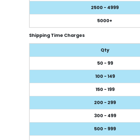
2500 - 4999
5000+
Shipping Time Charges
Qty
50 - 99
100 - 149
150 - 199
200 - 299
300 - 499
500 - 999