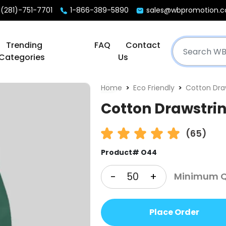
(281)-751-7701
1-866-389-5890
sales@wbpromotion.
Trending
FAQ
Contact
Categories
Us
Home
Eco Friendly
Cotton Dra
Cotton Drawstri
(65)
Product# O44
-
+
Minimum Q
Place Order