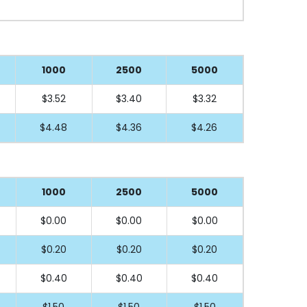
1000
2500
5000
$3.52
$3.40
$3.32
$4.48
$4.36
$4.26
1000
2500
5000
$0.00
$0.00
$0.00
$0.20
$0.20
$0.20
$0.40
$0.40
$0.40
$1.50
$1.50
$1.50