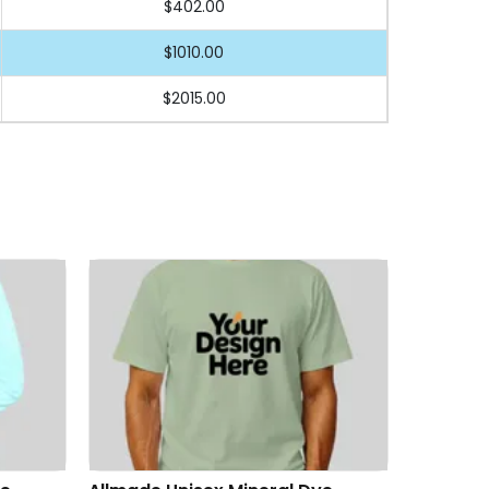
$402.00
$1010.00
$2015.00