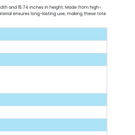
width and 15.74 inches in height. Made from high-
aterial ensures long-lasting use, making these tote