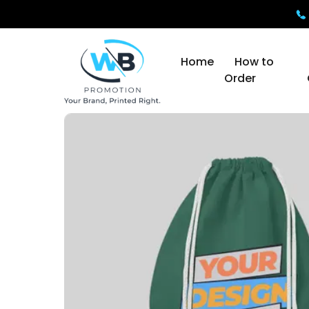
Home
How to
Order