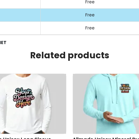
Free
Free
Free
NET
Related products