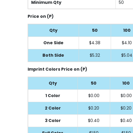
Minimum Qty
50
Price on (P)
Qty
50
100
One Side
$4.38
$4.10
Both Side
$5.32
$5.04
Imprint Colors Price on (P)
Qty
50
100
1 Color
$0.00
$0.00
2 Color
$0.20
$0.20
3 Color
$0.40
$0.40
Full
Color
$1.50
$1.50