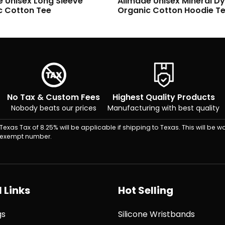
e Unisex Mineral Dye
Allmade Unisex Mineral D
c Cotton Hoodie Tee
Organic Cotton Tee
No Tax & Custom Fees
Highest Quality Products
Nobody beats our prices
Manufacturing with best quality
Texas Tax of 8.25% will be applicable if shipping to Texas. This will be wa
exempt number.
 Links
Hot Selling
gs
Silicone Wristbands