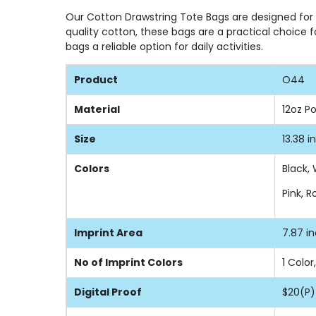
Our Cotton Drawstring Tote Bags are designed for du
quality cotton, these bags are a practical choice 
bags a reliable option for daily activities.
Product
O44
Material
12oz P
Size
13.38 i
Colors
Black, 
Pink, 
Imprint Area
7.87 i
No of Imprint Colors
1 Color
Digital Proof
$20(P)