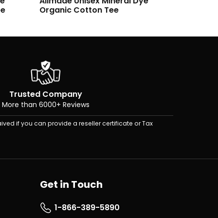
ye
Allmade Unisex Organic Cotton
Allmade
Tee
Fleece C
Trusted Company
More than 6000+ Reviews
ived if you can provide a reseller certificate or Tax
Get in Touch
1-866-389-5890