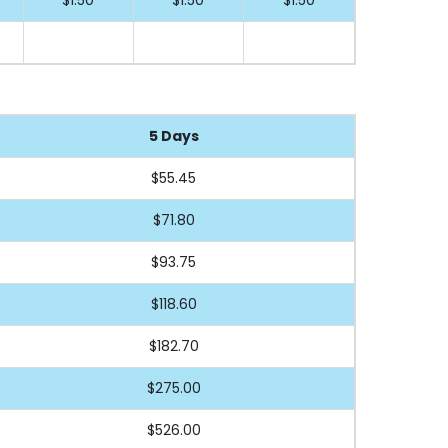
5 Days
$55.45
$71.80
$93.75
$118.60
$182.70
$275.00
$526.00