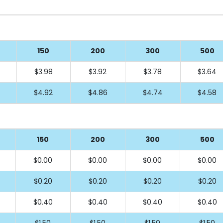
150
200
300
500
$3.98
$3.92
$3.78
$3.64
$4.92
$4.86
$4.74
$4.58
150
200
300
500
$0.00
$0.00
$0.00
$0.00
$0.20
$0.20
$0.20
$0.20
$0.40
$0.40
$0.40
$0.40
$1.50
$1.50
$1.50
$1.50