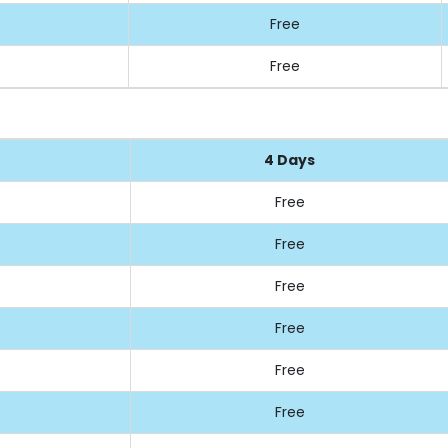
Free
Free
4 Days
Free
Free
Free
Free
Free
Free