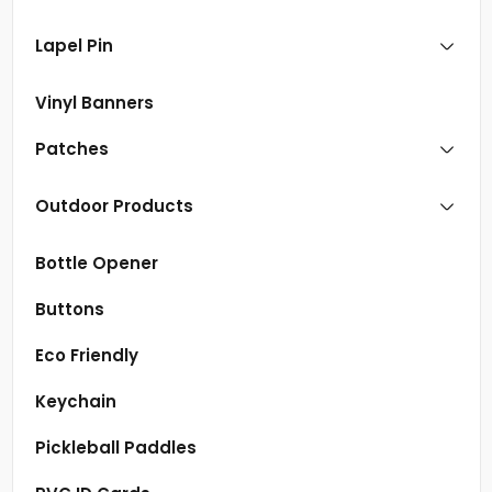
Lapel Pin
Vinyl Banners
Patches
Outdoor Products
Bottle Opener
Buttons
Eco Friendly
Keychain
Pickleball Paddles