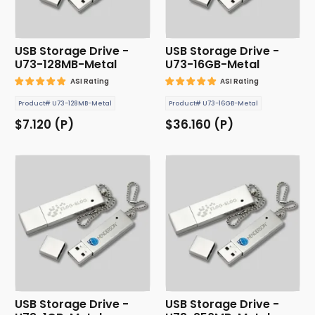
USB Storage Drive -
USB Storage Drive -
U73-128MB-Metal
U73-16GB-Metal
ASI Rating
ASI Rating
Product# U73-128MB-Metal
Product# U73-16GB-Metal
$7.120 (P)
$36.160 (P)
USB Storage Drive -
USB Storage Drive -