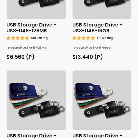
USB Storage Drive -
USB Storage Drive -
US3-U48-128MB
US3-U48-16GB
ASI Rating
ASI Rating
Product# US3-U48-128MB
Product# US3-U48-16GB
$6.560 (P)
$13.440 (P)
USB Storage Drive -
USB Storage Drive -