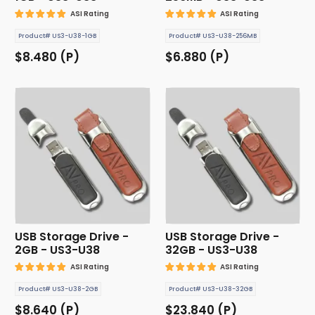
ASI Rating
ASI Rating
Product# US3-U38-1GB
Product# US3-U38-256MB
$8.480 (P)
$6.880 (P)
USB Storage Drive -
USB Storage Drive -
2GB - US3-U38
32GB - US3-U38
ASI Rating
ASI Rating
Product# US3-U38-2GB
Product# US3-U38-32GB
$8.640 (P)
$23.840 (P)