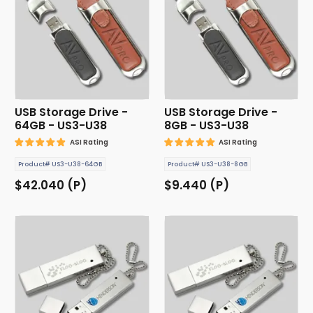
USB Storage Drive -
USB Storage Drive -
64GB - US3-U38
8GB - US3-U38
ASI Rating
ASI Rating
Product# US3-U38-64GB
Product# US3-U38-8GB
$42.040 (P)
$9.440 (P)