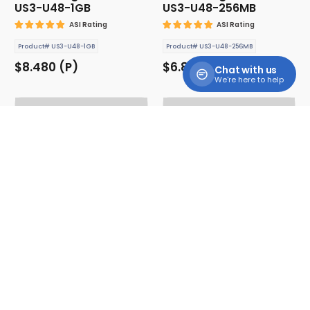
US3-U48-1GB
US3-U48-256MB
ASI Rating
ASI Rating
Product# US3-U48-1GB
Product# US3-U48-256MB
$8.480 (P)
$6.880 (P)
Chat with us
We're here to help
USB Storage Drive -
USB Storage Drive -
US3-U48-2GB
US3-U48-32GB
ASI Rating
ASI Rating
Product# US3-U48-2GB
Product# US3-U48-32GB