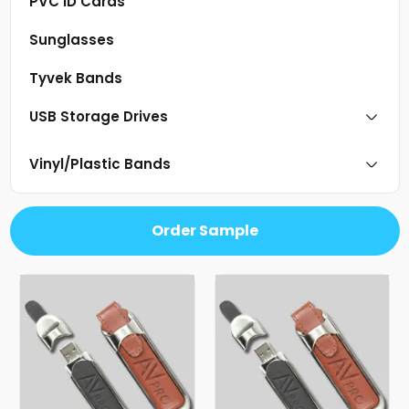
PVC ID Cards
Sunglasses
Tyvek Bands
USB Storage Drives
Vinyl/Plastic Bands
Order Sample