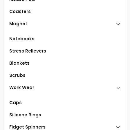
Coasters
Magnet
Notebooks
Stress Relievers
Blankets
Scrubs
Work Wear
Caps
Silicone Rings
Fidget Spinners