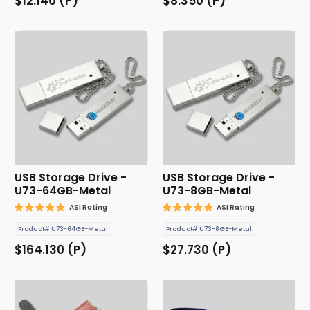
$12.140 (P)
$8.350 (P)
USB Storage Drive -
USB Storage Drive -
U73-64GB-Metal
U73-8GB-Metal
ASI Rating
ASI Rating
Product# U73-64GB-Metal
Product# U73-8GB-Metal
$164.130 (P)
$27.730 (P)