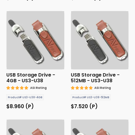
USB Storage Drive -
USB Storage Drive -
4GB - US3-U38
512MB - US3-U38
ASI Rating
ASI Rating
Product# US3-U38-4GB
Product# US3-U38-512MB
$8.960 (P)
$7.520 (P)