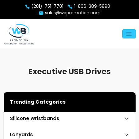
(281)-751-7701
1-866-389-5890
sales@wbpromotion.com
Executive USB Drives
Trending Categories
Silicone Wristbands
Lanyards