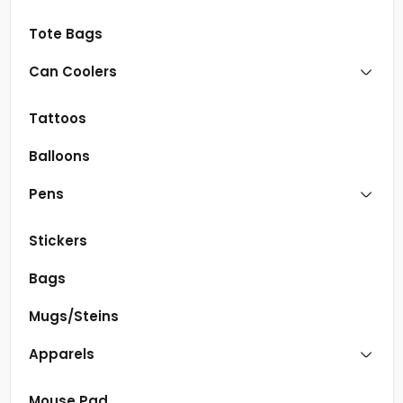
Tote Bags
Can Coolers
Tattoos
Balloons
Pens
Stickers
Bags
Mugs/Steins
Apparels
Mouse Pad