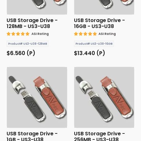
USB Storage Drive -
USB Storage Drive -
128MB - US3-U38
16GB - US3-U38
ASI Rating
ASI Rating
Product# US3-U38-128MB
Product# US3-U38-16GB
$6.560 (P)
$13.440 (P)
USB Storage Drive -
USB Storage Drive -
1GB - US3-U38
256MB - US3-U38