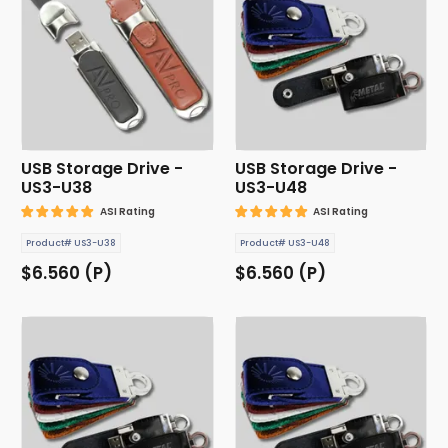
USB Storage Drive -
USB Storage Drive -
US3-U38
US3-U48
ASI Rating
ASI Rating
Product# US3-U38
Product# US3-U48
$6.560 (P)
$6.560 (P)