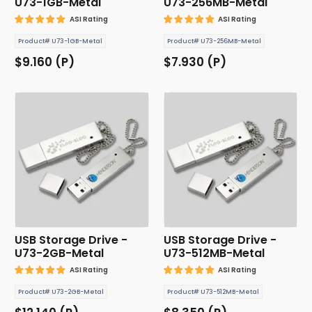
U73-1GB-Metal
U73-256MB-Metal
ASI Rating
ASI Rating
Product# U73-1GB-Metal
Product# U73-256MB-Metal
$9.160 (P)
$7.930 (P)
USB Storage Drive -
USB Storage Drive -
U73-2GB-Metal
U73-512MB-Metal
ASI Rating
ASI Rating
Product# U73-2GB-Metal
Product# U73-512MB-Metal