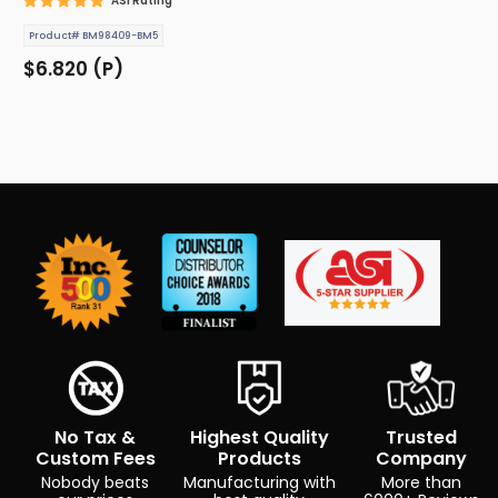
ASI Rating
Product# BM98409-BM5
$6.820 (P)
No Tax &
Highest Quality
Trusted
Custom Fees
Products
Company
Nobody beats
Manufacturing with
More than