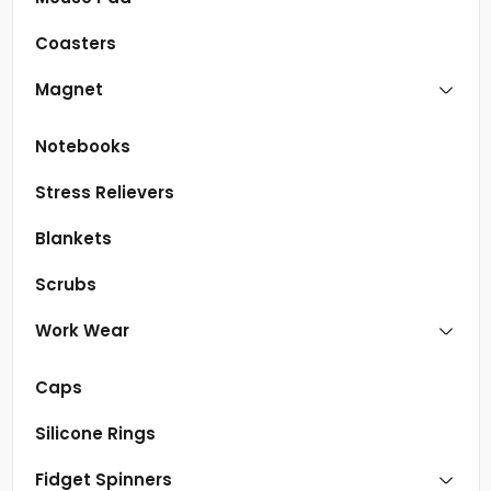
Coasters
Magnet
Notebooks
Stress Relievers
Blankets
Scrubs
Work Wear
Caps
Silicone Rings
Fidget Spinners