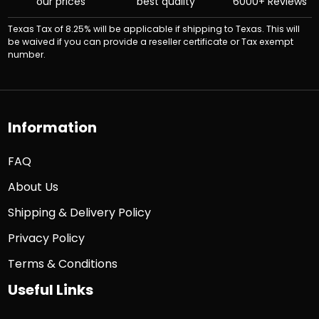
our prices
best quality
6000+ Reviews
Texas Tax of 8.25% will be applicable if shipping to Texas. This will
be waived if you can provide a reseller certificate or Tax exempt
number.
Information
FAQ
About Us
Shipping & Delivery Policy
Privacy Policy
Terms & Conditions
Useful Links