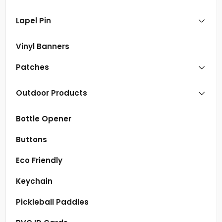
Lapel Pin
Vinyl Banners
Patches
Outdoor Products
Bottle Opener
Buttons
Eco Friendly
Keychain
Pickleball Paddles