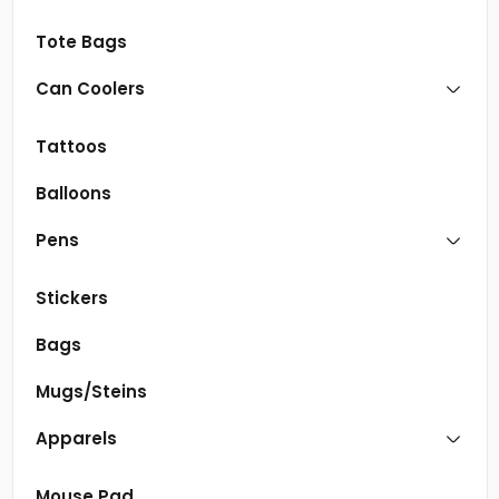
Tote Bags
Can Coolers
Tattoos
Balloons
Pens
Stickers
Bags
Mugs/Steins
Apparels
Mouse Pad