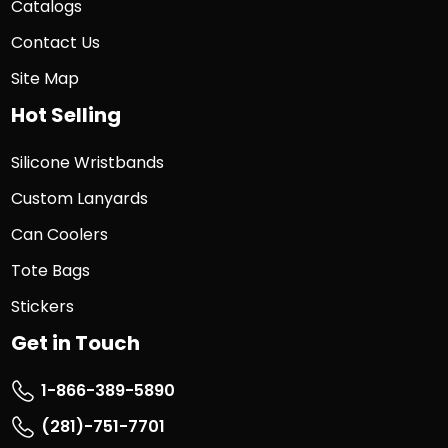
Catalogs
Contact Us
Site Map
Hot Selling
Silicone Wristbands
Custom Lanyards
Can Coolers
Tote Bags
Stickers
Get in Touch
1-866-389-5890
(281)-751-7701