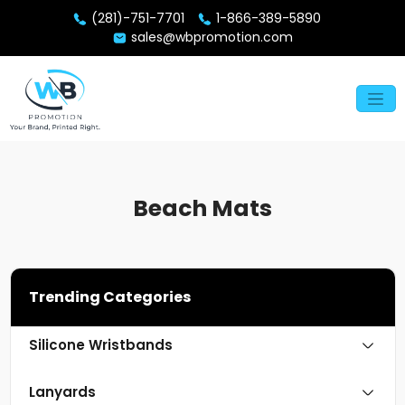
(281)-751-7701
1-866-389-5890
sales@wbpromotion.com
Beach Mats
Trending Categories
Silicone Wristbands
Lanyards