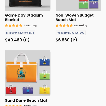
Game Day Stadium
Non-Woven Budget
Blanket
Beach Mat
ASI Rating
ASI Rating
Product# BM98409-BM4
Product# BM98409-BM3
$40.460 (P)
$6.860 (P)
Sand Dune Beach Mat