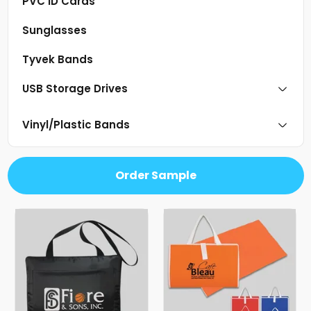
PVC ID Cards
Sunglasses
Tyvek Bands
USB Storage Drives
Vinyl/Plastic Bands
Order Sample