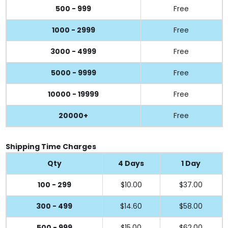
500 - 999
Free
1000 - 2999
Free
3000 - 4999
Free
5000 - 9999
Free
10000 - 19999
Free
20000+
Free
Shipping Time Charges
Qty
4 Days
1 Day
100 - 299
$10.00
$37.00
300 - 499
$14.60
$58.00
500 - 999
$15.00
$62.00