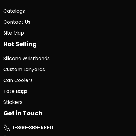
Catalogs
Contact Us
Site Map
Hot Selling
Silicone Wristbands
Custom Lanyards
Can Coolers
Tote Bags
Stickers
Get in Touch
1-866-389-5890