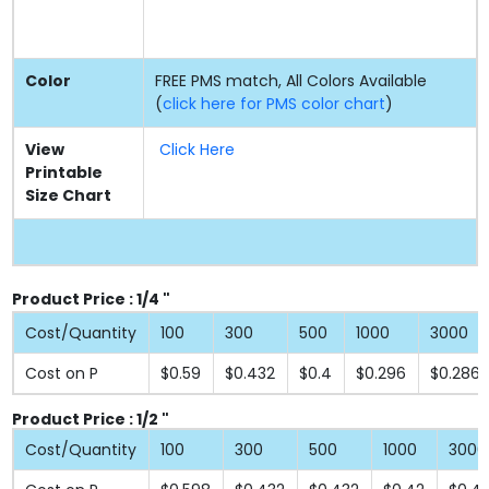
Color
FREE PMS match, All Colors Available
(
click here for PMS color chart
)
View
Click Here
Printable
Size Chart
Product Price : 1/4 "
Cost/Quantity
100
300
500
1000
3000
Cost on P
$0.59
$0.432
$0.4
$0.296
$0.286
Product Price : 1/2 "
Cost/Quantity
100
300
500
1000
3000