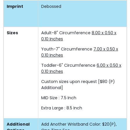
Imprint
Debossed
Sizes
Adult-8" Circumference
8.00 x 0.50 x
0.10 Inches
Youth-7" Circumference
7.00 x 0.50 x
0.10 Inches
Toddler-6" Circumference
6.00 x 0.50 x
0.10 Inches
Custom sizes upon request
[$80 (P)
Additional]
MID Size : 7.5 Inch
Extra Large : 8.5 Inch
Additional
Add Another Wristband Color: $20(P),