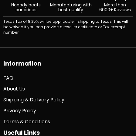
Nobody beats
Manufacturing with
More than
our prices
best quality
6000+ Reviews
Texas Tax of 8.25% will be applicable if shipping to Texas. This will
be waived if you can provide a reseller certificate or Tax exempt
number.
Information
FAQ
About Us
Shipping & Delivery Policy
Privacy Policy
Terms & Conditions
Useful Links