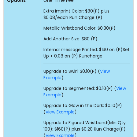
Options
One Time Fee
Extra Imprint Color: $80(P) plus
$0.08/each Run Charge (P)
Metallic Wristband Color: $0.30(P)
Add Another Size: $80 (P)
Internal message Printed: $130 on (P)Set
Up + 0.08 on (P) Runcharge
Upgrade to Swirl: $0.10(P) (
View
Example
)
Upgrade to Segmented: $0.10(P) (
View
Example
)
Upgrade to Glow in the Dark: $0.10(P)
(
View Example
)
Upgrade to Figured Wristband(Min Qty
100): $160(P) plus $0.20 Run Charge(P)
(
View Example
)