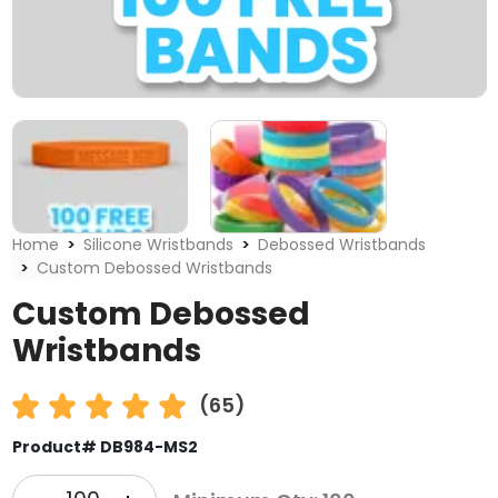
Home
Silicone Wristbands
Debossed Wristbands
Custom Debossed Wristbands
Custom Debossed
Wristbands
(65)
Product# DB984-MS2