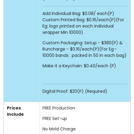
Add lndividual Bag: $0.08/ each(P)
Custom Printed Bag: $0.16/each(P)(For
Eg: logo printed on each individual
wrapper Min 10000)
Custom Packaging: Setup - $380(P) &
Runcharge - $0.16/each(P)(For Eg:-
10000 bands : packed in 50 in each bag)
Make it a Keychain: $0.40/each (P)
Digital Proof: $20(P) (Required)
Prices
FREE
Production
Include
FREE
Set-up
No Mold Charge