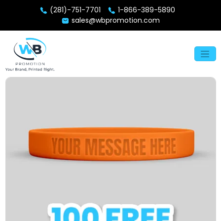
(281)-751-7701
1-866-389-5890
sales@wbpromotion.com