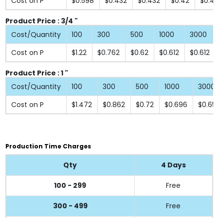
Cost on P
$0.598
$0.432
$0.432
$0.42
$0.4
Product Price : 3/4 "
Cost/Quantity
100
300
500
1000
3000
Cost on P
$1.22
$0.762
$0.62
$0.612
$0.612
Product Price : 1 "
Cost/Quantity
100
300
500
1000
3000
Cost on P
$1.472
$0.862
$0.72
$0.696
$0.65
Production Time Charges
Qty
4 Days
100 - 299
Free
300 - 499
Free