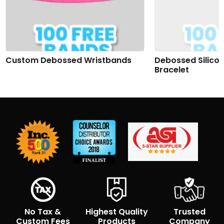
Custom Debossed Wristbands
Debossed Silico
Bracelet
No Tax &
Highest Quality
Trusted
Custom Fees
Products
Company