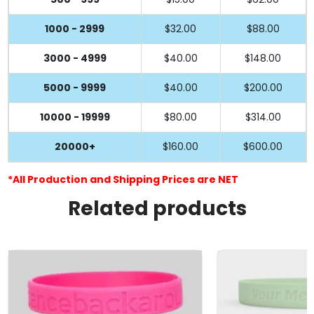
1000 - 2999
$32.00
$88.00
3000 - 4999
$40.00
$148.00
5000 - 9999
$40.00
$200.00
10000 - 19999
$80.00
$314.00
20000+
$160.00
$600.00
*All Production and Shipping Prices are NET
Related products