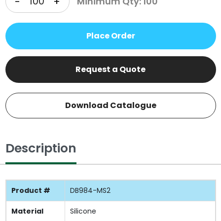
-
+
Minimum Qty: 100
Place Order
Request a Quote
Download Catalogue
Description
Product #
DB984-MS2
Material
Silicone