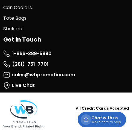
Can Coolers
Tote Bags
Stickers
Get in Touch
1-866-389-5890
(281)-751-7701
sales@wbpromotion.com
Live Chat
All Credit Cards Accepted
visa
master
paypal
discover
Chat with us
card
We're here to help