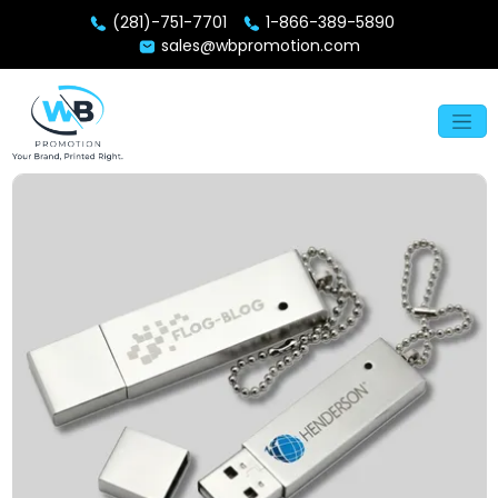
(281)-751-7701
1-866-389-5890
sales@wbpromotion.com