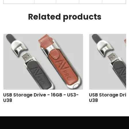
Related products
USB Storage Drive - 16GB - US3-
USB Storage Driv
U38
U38