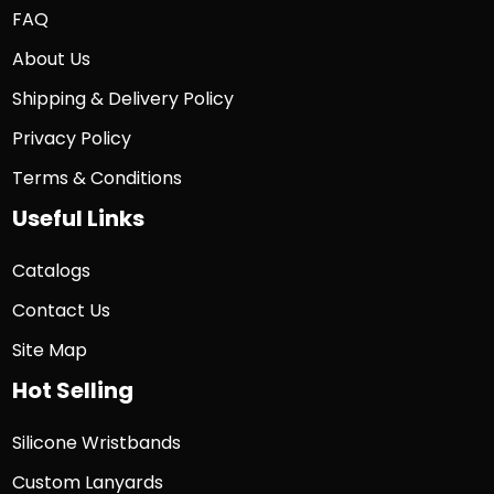
FAQ
About Us
Shipping & Delivery Policy
Privacy Policy
Terms & Conditions
Useful Links
Catalogs
Contact Us
Site Map
Hot Selling
Silicone Wristbands
Custom Lanyards