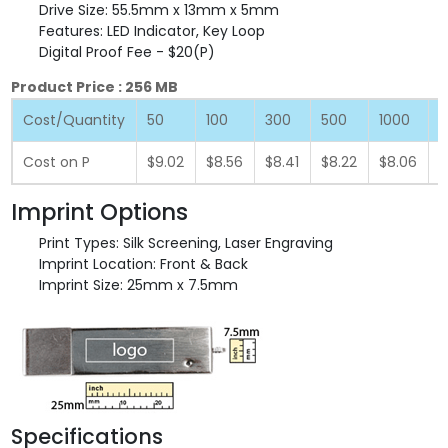
Drive Size: 55.5mm x 13mm x 5mm
Features: LED Indicator, Key Loop
Digital Proof Fee - $20(P)
Product Price : 256 MB
Cost/Quantity
50
100
300
500
1000
2
Cost on P
$9.02
$8.56
$8.41
$8.22
$8.06
$
Imprint Options
Print Types: Silk Screening, Laser Engraving
Imprint Location: Front & Back
Imprint Size: 25mm x 7.5mm
Specifications