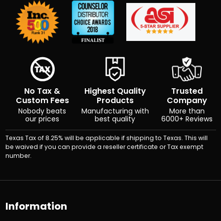
No Tax &
Highest Quality
Trusted
Custom Fees
Products
Company
Nobody beats
Manufacturing with
More than
our prices
best quality
6000+ Reviews
Texas Tax of 8.25% will be applicable if shipping to Texas. This will
be waived if you can provide a reseller certificate or Tax exempt
number.
Information