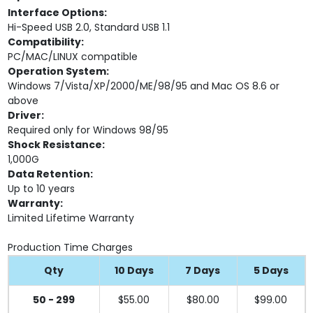
Interface Options:
Hi-Speed USB 2.0, Standard USB 1.1
Compatibility:
PC/MAC/LINUX compatible
Operation System:
Windows 7/Vista/XP/2000/ME/98/95 and Mac OS 8.6 or
above
Driver:
Required only for Windows 98/95
Shock Resistance:
1,000G
Data Retention:
Up to 10 years
Warranty:
Limited Lifetime Warranty
Production Time Charges
Qty
10 Days
7 Days
5 Days
50 - 299
$55.00
$80.00
$99.00