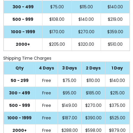
300 - 499
$75.00
$115.00
$140.00
500 - 999
$108.00
$140.00
$219.00
1000 - 1999
$170.00
$270.00
$359.00
2000+
$205.00
$320.00
$510.00
Shipping Time Charges
Qty
4 Days
3 Days
2 Days
1 Day
50 - 299
Free
$75.00
$110.00
$140.00
300 - 499
Free
$95.00
$185.00
$215.00
500 - 999
Free
$149.00
$270.00
$375.00
1000 - 1999
Free
$187.00
$390.00
$525.00
2000+
Free
$288.00
$598.00
$879.00