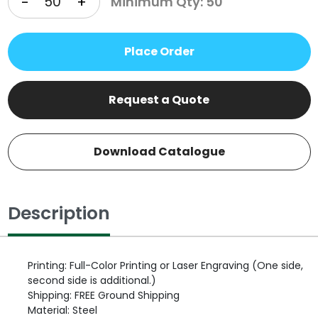
-
+
Minimum Qty: 50
Place Order
Request a Quote
Download Catalogue
Description
Printing: Full-Color Printing or Laser Engraving (One side,
second side is additional.)
Shipping: FREE Ground Shipping
Material: Steel