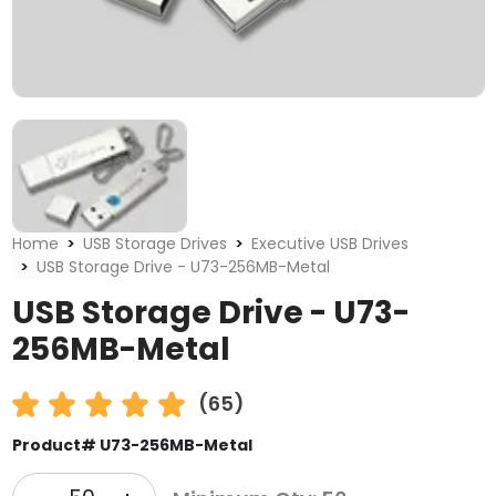
Home
USB Storage Drives
Executive USB Drives
USB Storage Drive - U73-256MB-Metal
USB Storage Drive - U73-
256MB-Metal
(65)
Product# U73-256MB-Metal