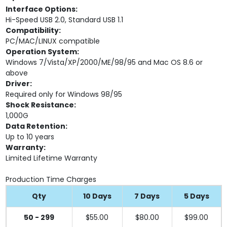
Interface Options:
Hi-Speed USB 2.0, Standard USB 1.1
Compatibility:
PC/MAC/LINUX compatible
Operation System:
Windows 7/Vista/XP/2000/ME/98/95 and Mac OS 8.6 or
above
Driver:
Required only for Windows 98/95
Shock Resistance:
1,000G
Data Retention:
Up to 10 years
Warranty:
Limited Lifetime Warranty
Production Time Charges
Qty
10 Days
7 Days
5 Days
50 - 299
$55.00
$80.00
$99.00