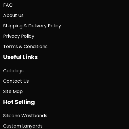
FAQ
About Us
Shipping & Delivery Policy
Privacy Policy
Terms & Conditions
Useful Links
Catalogs
Contact Us
Site Map
Hot Selling
Silicone Wristbands
Custom Lanyards