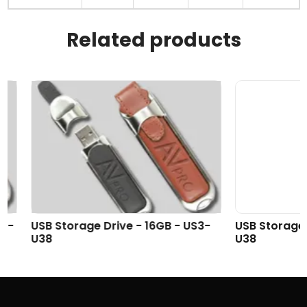
Related products
USB Storage Drive - 16GB - US3-
USB Storage Driv
U38
U38