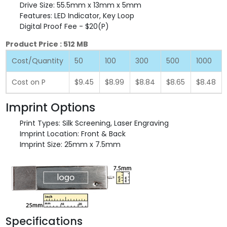
Drive Size: 55.5mm x 13mm x 5mm
Features: LED Indicator, Key Loop
Digital Proof Fee - $20(P)
Product Price : 512 MB
Cost/Quantity
50
100
300
500
1000
Cost on P
$9.45
$8.99
$8.84
$8.65
$8.48
Imprint Options
Print Types: Silk Screening, Laser Engraving
Imprint Location: Front & Back
Imprint Size: 25mm x 7.5mm
Specifications