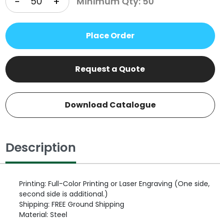
-
+
Minimum Qty: 50
Place Order
Request a Quote
Download Catalogue
Description
Printing: Full-Color Printing or Laser Engraving (One side,
second side is additional.)
Shipping: FREE Ground Shipping
Material: Steel