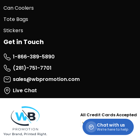
Can Coolers
Tote Bags
Stickers
Get in Touch
1-866-389-5890
(281)-751-7701
sales@wbpromotion.com
Live Chat
All Credit Cards Accepted
visa
master
paypal
discover
Chat with us
card
We're here to help