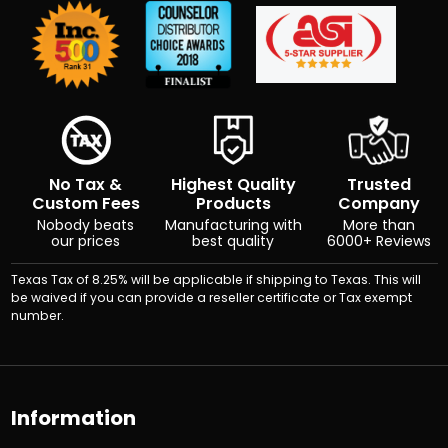
No Tax &
Highest Quality
Trusted
Custom Fees
Products
Company
Nobody beats
Manufacturing with
More than
our prices
best quality
6000+ Reviews
Texas Tax of 8.25% will be applicable if shipping to Texas. This will
be waived if you can provide a reseller certificate or Tax exempt
number.
Information