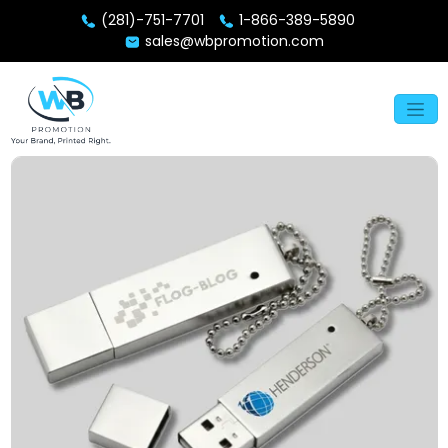
(281)-751-7701
1-866-389-5890
sales@wbpromotion.com