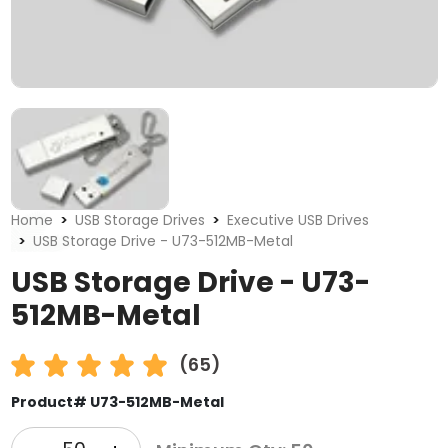
Home
USB Storage Drives
Executive USB Drives
USB Storage Drive - U73-512MB-Metal
USB Storage Drive - U73-
512MB-Metal
(65)
Product# U73-512MB-Metal