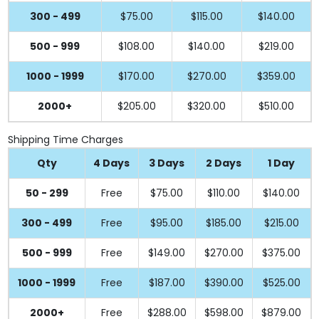
300 - 499
$75.00
$115.00
$140.00
500 - 999
$108.00
$140.00
$219.00
1000 - 1999
$170.00
$270.00
$359.00
2000+
$205.00
$320.00
$510.00
Shipping Time Charges
Qty
4 Days
3 Days
2 Days
1 Day
50 - 299
Free
$75.00
$110.00
$140.00
300 - 499
Free
$95.00
$185.00
$215.00
500 - 999
Free
$149.00
$270.00
$375.00
1000 - 1999
Free
$187.00
$390.00
$525.00
2000+
Free
$288.00
$598.00
$879.00