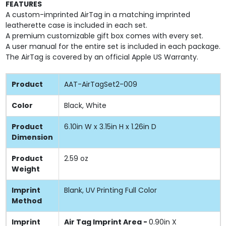
FEATURES
A custom-imprinted AirTag in a matching imprinted
leatherette case is included in each set.
A premium customizable gift box comes with every set.
A user manual for the entire set is included in each package.
The AirTag is covered by an official Apple US Warranty.
Product
AAT-AirTagSet2-009
Color
Black, White
Product
6.10in W x 3.15in H x 1.26in D
Dimension
Product
2.59 oz
Weight
Imprint
Blank, UV Printing Full Color
Method
Imprint
Air Tag Imprint Area -
0.90in X