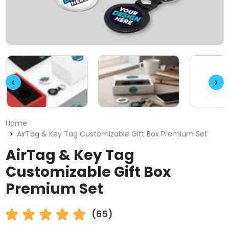
‹
›
Home
AirTag & Key Tag Customizable Gift Box Premium Set
AirTag & Key Tag
Customizable Gift Box
Premium Set
(65)