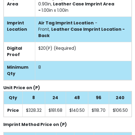
Area
0.90in,
Leather Case Imprint Area
-
1.00in x 1.00in
Imprint
Air Tag Imprint Location
-
Location
Front,
Leather Case Imprint Location -
Back
Digital
$20(P) (Required)
Proof
Minimum
8
Qty
Unit Price on (P)
Qty
8
24
48
96
240
Price
$328.32
$181.68
$140.50
$118.70
$106.50
Imprint Method Price on (P)