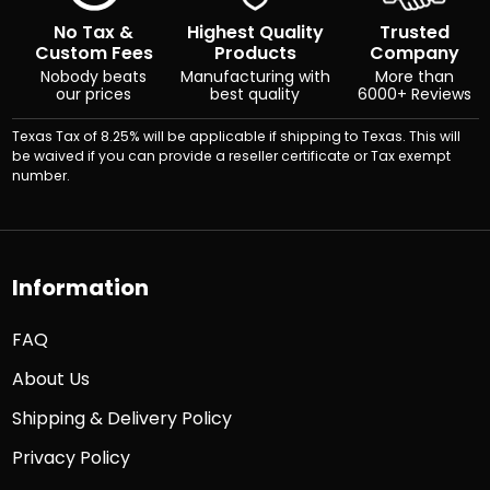
No Tax &
Highest Quality
Trusted
Custom Fees
Products
Company
Nobody beats
Manufacturing with
More than
our prices
best quality
6000+ Reviews
Texas Tax of 8.25% will be applicable if shipping to Texas. This will
be waived if you can provide a reseller certificate or Tax exempt
number.
Information
FAQ
About Us
Shipping & Delivery Policy
Privacy Policy