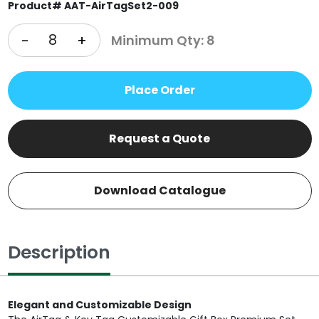
Product# AAT-AirTagSet2-009
-
+
Minimum Qty: 8
Place Order
Request a Quote
Download Catalogue
Description
Elegant and Customizable Design