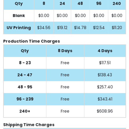
Qty
8
24
48
96
240
Blank
$0.00
$0.00
$0.00
$0.00
$0.00
UV Printing
$34.56
$19.12
$14.78
$12.54
$11.20
Production Time Charges
Qty
8 Days
4 Days
8 - 23
Free
$117.51
24 - 47
Free
$138.43
48 - 95
Free
$257.40
96 - 239
Free
$343.41
240+
Free
$608.96
Shipping Time Charges