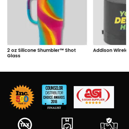
2 oz Silicone Shumbler™ Shot
Addison Wireles
Glass