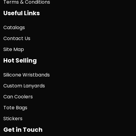
Terms & Conditions
Useful Links
Catalogs
Contact Us
Site Map
Hot Selling
Silicone Wristbands
Custom Lanyards
Can Coolers
Tote Bags
Stickers
Get in Touch