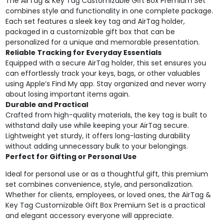
The AirTag & Key Tag Customizable Gift Box Premium Set
combines style and functionality in one complete package.
Each set features a sleek key tag and AirTag holder,
packaged in a customizable gift box that can be
personalized for a unique and memorable presentation.
Reliable Tracking for Everyday Essentials
Equipped with a secure AirTag holder, this set ensures you
can effortlessly track your keys, bags, or other valuables
using Apple’s Find My app. Stay organized and never worry
about losing important items again.
Durable and Practical
Crafted from high-quality materials, the key tag is built to
withstand daily use while keeping your AirTag secure.
Lightweight yet sturdy, it offers long-lasting durability
without adding unnecessary bulk to your belongings.
Perfect for Gifting or Personal Use
Ideal for personal use or as a thoughtful gift, this premium
set combines convenience, style, and personalization.
Whether for clients, employees, or loved ones, the AirTag &
Key Tag Customizable Gift Box Premium Set is a practical
and elegant accessory everyone will appreciate.