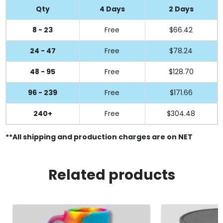
Qty
4 Days
2 Days
8 - 23
Free
$66.42
24 - 47
Free
$78.24
48 - 95
Free
$128.70
96 - 239
Free
$171.66
240+
Free
$304.48
**All shipping and production charges are on NET
Related products