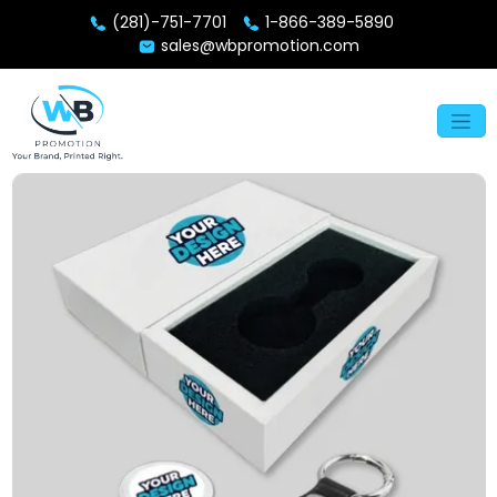
(281)-751-7701
1-866-389-5890
sales@wbpromotion.com