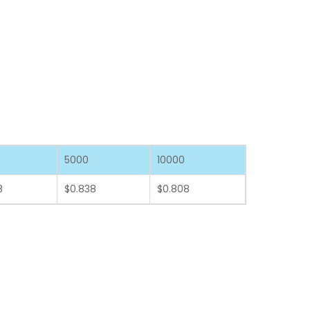
5000
10000
8
$0.838
$0.808