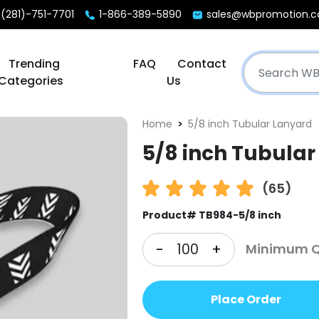
(281)-751-7701
1-866-389-5890
sales@wbpromotion.
Trending
FAQ
Contact
Categories
Us
Home
5/8 inch Tubular Lanyard
5/8 inch Tubular
(65)
Product# TB984-5/8 inch
-
+
Minimum Qt
Place Order