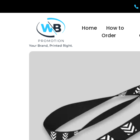
Home
How to
Order