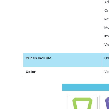
Ad
On
Re
Mo
Im
Vi
Prices Include
FR
Color
Vi