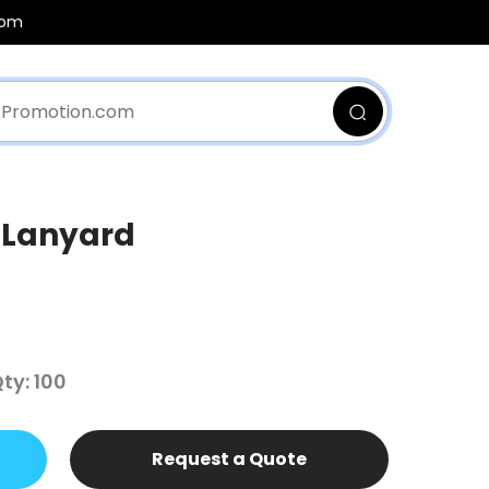
com
 Lanyard
y: 100
Request a Quote