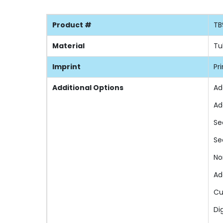
Product #
TB
Material
Tu
Imprint
Pr
Additional Options
Ad
Ad
Se
Se
No
Ad
Cu
Di