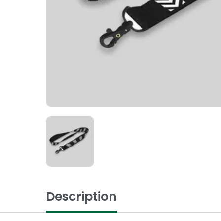
Description