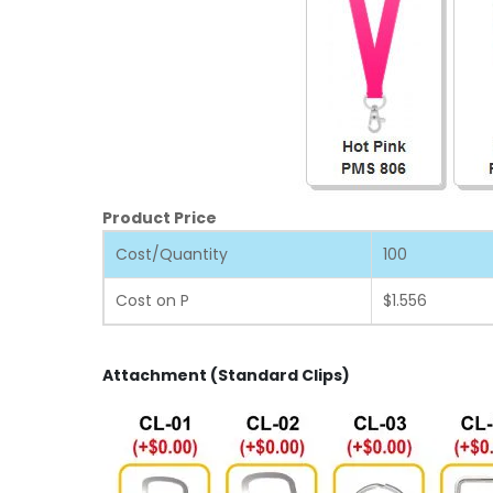
Product Price
Cost/Quantity
100
Cost on P
$1.556
Attachment (Standard Clips)