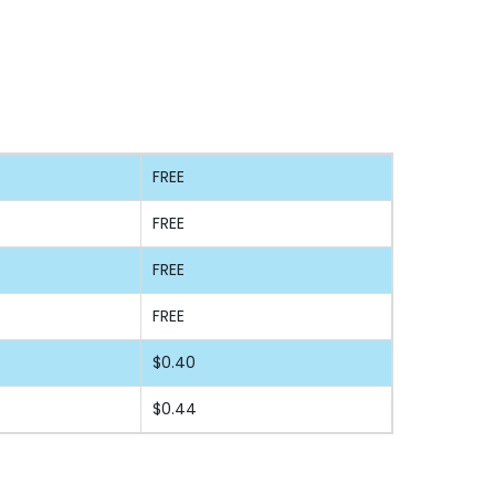
FREE
FREE
FREE
FREE
$0.40
$0.44