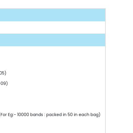
05)
-09)
or Eg:- 10000 bands : packed in 50 in each bag)