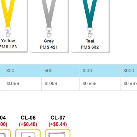
300
500
1000
3000
$1.098
$1.058
$0.858
$0.84