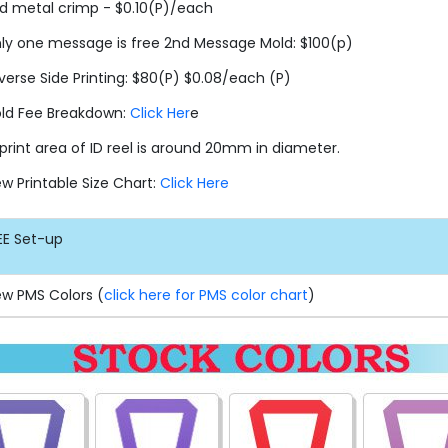
d metal crimp - $0.10(P)/each
ly one message is free 2nd Message Mold: $100(p)
verse Side Printing: $80(P) $0.08/each (P)
ld Fee Breakdown:
Click Her
e
print area of ID reel is around 20mm in diameter.
ew Printable Size Chart:
Click Here
EE
Set-up
ew PMS Colors (
click here for PMS color chart
)