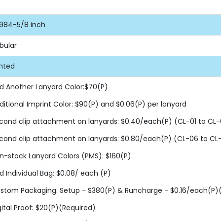
984-5/8 inch
bular
inted
d Another Lanyard Color:$70(P)
ditional Imprint Color: $90(P) and $0.06(P) per lanyard
cond clip attachment on lanyards: $0.40/each(P) (CL-01 to CL-
cond clip attachment on lanyards: $0.80/each(P) (CL-06 to CL
n-stock Lanyard Colors (PMS): $160(P)
d Individual Bag: $0.08/ each (P)
stom Packaging: Setup - $380(P) & Runcharge - $0.16/each(P)(F
gital Proof: $20(P)(Required)