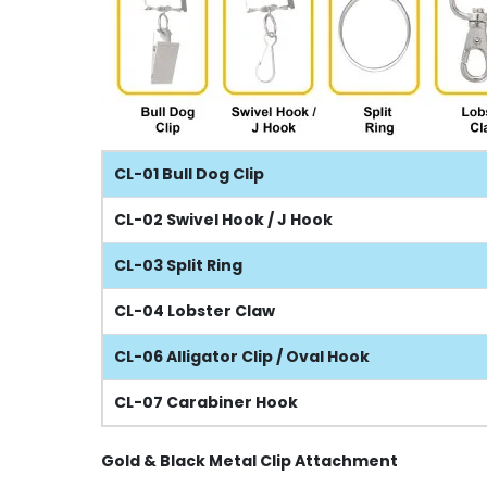
CL-01 Bull Dog Clip
CL-02 Swivel Hook / J Hook
CL-03 Split Ring
CL-04 Lobster Claw
CL-06 Alligator Clip / Oval Hook
CL-07 Carabiner Hook
Gold & Black Metal Clip Attachment