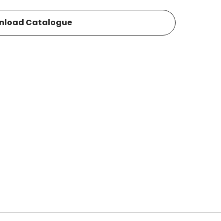
nload Catalogue