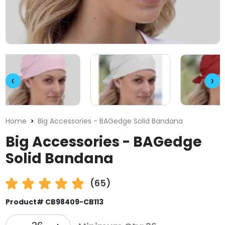
‹
›
Home
Big Accessories - BAGedge Solid Bandana
Big Accessories - BAGedge
Solid Bandana
(65)
Product# CB98409-CB113