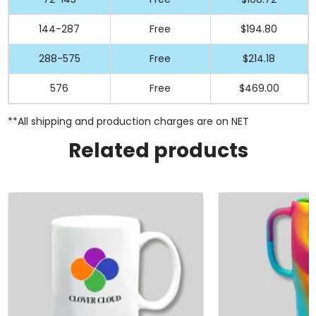
144-287
Free
$194.80
288-575
Free
$214.18
576
Free
$469.00
**All shipping and production charges are on NET
Related products