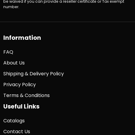
be waived if you can provide a reseller certificate or Tax exempt
number.
Information
FAQ
About Us
Shipping & Delivery Policy
Privacy Policy
Terms & Conditions
Useful Links
Catalogs
Contact Us