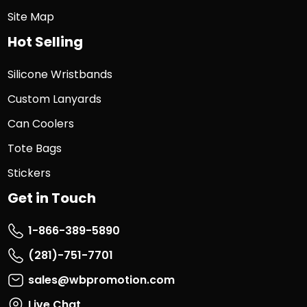
Site Map
Hot Selling
Silicone Wristbands
Custom Lanyards
Can Coolers
Tote Bags
Stickers
Get in Touch
1-866-389-5890
(281)-751-7701
sales@wbpromotion.com
Live Chat