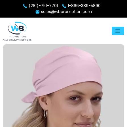
(281)-751-7701
1-866-389-5890
sales@wbpromotion.com