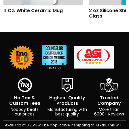
2 oz Silicone Shumbler™ Shot
Addison Wireles
Glass
No Tax &
Highest Quality
Trusted
Custom Fees
Products
Company
Nobody beats
Manufacturing with
More than
our prices
best quality
6000+ Reviews
Texas Tax of 8.25% will be applicable if shipping to Texas. This will