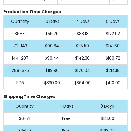
Production Time Charges
Quantity
10 Days
7 Days
5 Days
36-71
$56.76
$83.18
$122.02
72-143
$90.64
$115.50
$141.60
144-287
$98.44
$142.30
$168.72
288-575
$119.96
$170.04
$214.18
576
$330.00
$364.00
$410.00
Shipping Time Charges
Quantity
4 Days
3 Days
36-71
Free
$141.60
72-143
Free
$168.72