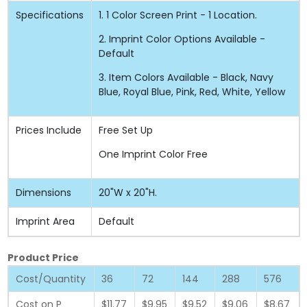
Specifications
1. 1 Color Screen Print - 1 Location.
2. Imprint Color Options Available -
Default
3. Item Colors Available - Black, Navy
Blue, Royal Blue, Pink, Red, White, Yellow
Prices Include
Free Set Up
One Imprint Color Free
Dimensions
20"W x 20"H.
Imprint Area
Default
Product Price
Cost/Quantity
36
72
144
288
576
Cost on P
$11.77
$9.95
$9.52
$9.06
$8.67