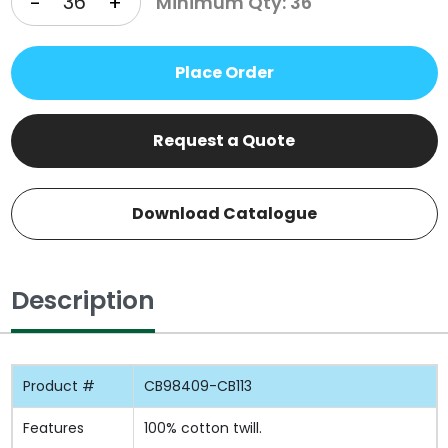
-
+
Minimum Qty: 36
Place Order
Request a Quote
Download Catalogue
Description
Product #
CB98409-CB113
Features
100% cotton twill.