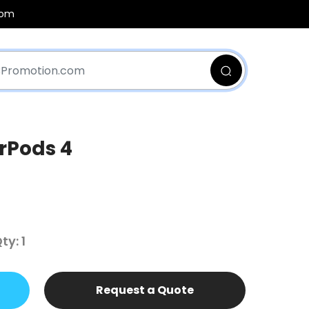
com
rPods 4
y: 1
Request a Quote