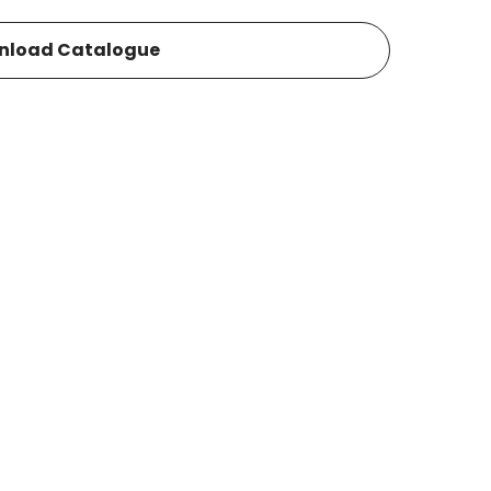
nload Catalogue