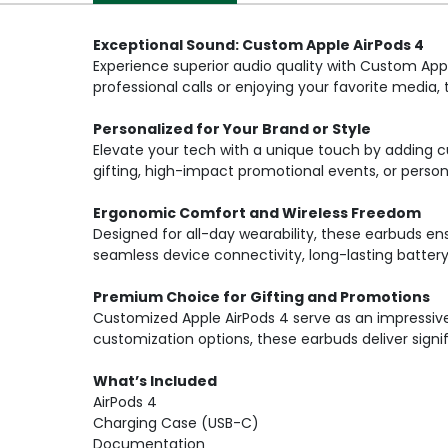
Exceptional Sound: Custom Apple AirPods 4
Experience superior audio quality with Custom Appl
professional calls or enjoying your favorite media,
Personalized for Your Brand or Style
Elevate your tech with a unique touch by adding c
gifting, high-impact promotional events, or person
Ergonomic Comfort and Wireless Freedom
Designed for all-day wearability, these earbuds en
seamless device connectivity, long-lasting battery 
Premium Choice for Gifting and Promotions
Customized Apple AirPods 4 serve as an impressive
customization options, these earbuds deliver signif
What’s Included
AirPods 4
Charging Case (USB-C)
Documentation