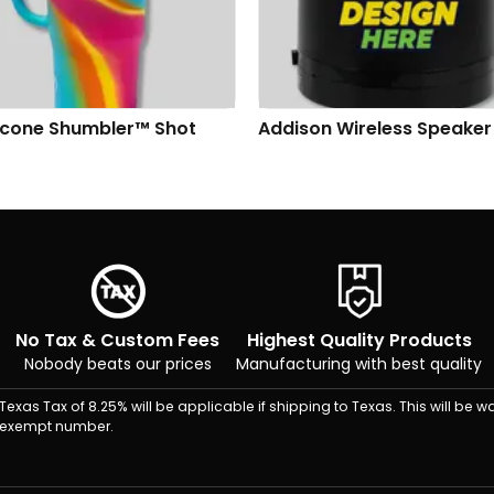
n Wireless Speaker
AirPods 4 with Active Noi
Cancellation
No Tax & Custom Fees
Highest Quality Products
Nobody beats our prices
Manufacturing with best quality
Texas Tax of 8.25% will be applicable if shipping to Texas. This will be wa
exempt number.