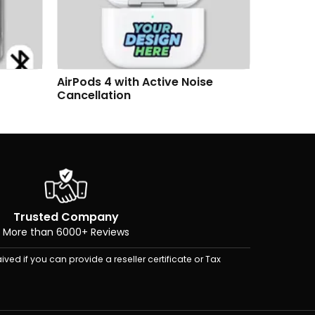
se
AirTag & Key Tag Customizable
AirTag &
Gift Box Premium Set
Premium
Trusted Company
More than 6000+ Reviews
ived if you can provide a reseller certificate or Tax