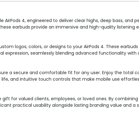
e AirPods 4, engineered to deliver clear highs, deep bass, and 
 these earbuds provide an immersive and high-quality listening e
ustom logos, colors, or designs to your AirPods 4. These earbud
al expression, seamlessly blending advanced functionality with 
sure a secure and comfortable fit for any user. Enjoy the total 
life, and intuitive touch controls that make mobile use effortles
 gift for valued clients, employees, or loved ones. By combini
icant practical usability alongside lasting branding value and a s