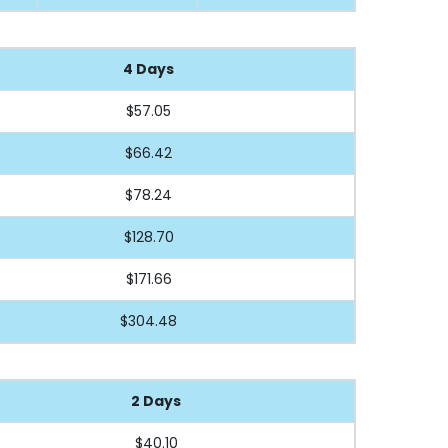
4 Days
$57.05
$66.42
$78.24
$128.70
$171.66
$304.48
2 Days
$40.10