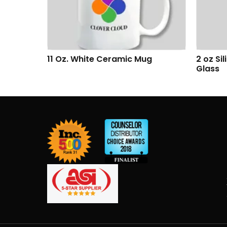
g
2 oz Silicone Shumbler™ Shot
Addiso
Glass