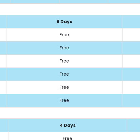
8 Days
Free
Free
Free
Free
Free
Free
4 Days
Free