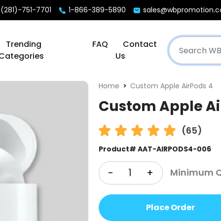
(281)-751-7701
1-866-389-5890
sales@wbpromotion.
Trending
FAQ
Contact
Categories
Us
Home
Custom Apple AirPods 4
Custom Apple Ai
(65)
Product# AAT-AIRPODS4-006
-
+
Minimum Qt
Place Order