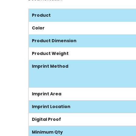
Product
Color
Product Dimension
Product Weight
Imprint Method
Imprint Area
Imprint Location
Digital Proof
Minimum Qty