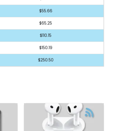
$55.66
$65.25
$110.15
$150.19
$250.50