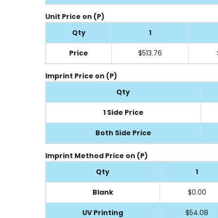
Unit Price on (P)
Qty
1
Price
$513.76
Imprint Price on (P)
Qty
1 Side Price
Both Side Price
Imprint Method Price on (P)
Qty
1
Blank
$0.00
UV Printing
$54.08