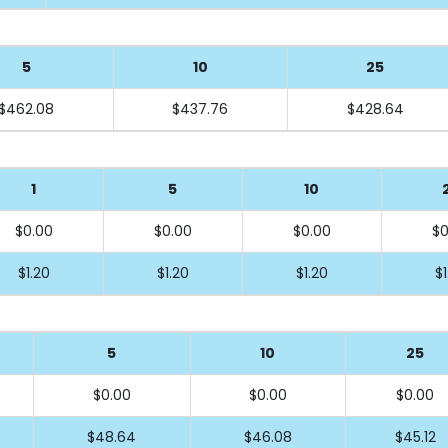
5
10
25
$462.08
$437.76
$428.64
1
5
10
$0.00
$0.00
$0.00
$0
$1.20
$1.20
$1.20
$1
5
10
25
$0.00
$0.00
$0.00
$48.64
$46.08
$45.12