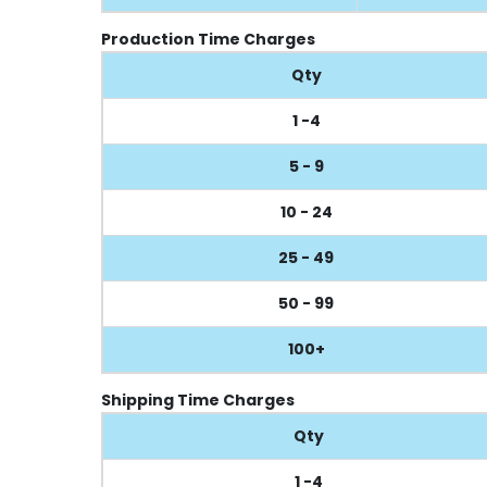
Production Time Charges
Qty
1 -4
5 - 9
10 - 24
25 - 49
50 - 99
100+
Shipping Time Charges
Qty
1 -4