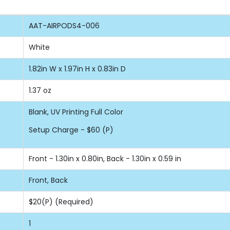
AAT-AIRPODS4-006
White
1.82in W x 1.97in H x 0.83in D
1.37 oz
Blank, UV Printing Full Color
Setup Charge - $60 (P)
Front - 1.30in x 0.80in, Back - 1.30in x 0.59 in
Front, Back
$20(P) (Required)
1