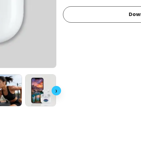
Dow
›