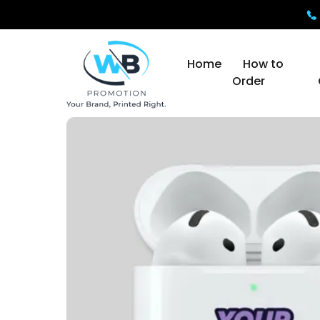
Home
How to
Order