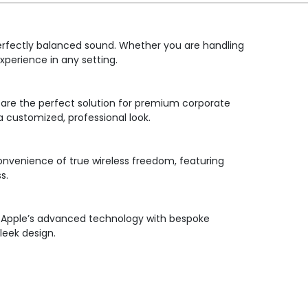
perfectly balanced sound. Whether you are handling
xperience in any setting.
s are the perfect solution for premium corporate
a customized, professional look.
convenience of true wireless freedom, featuring
s.
ng Apple’s advanced technology with bespoke
leek design.