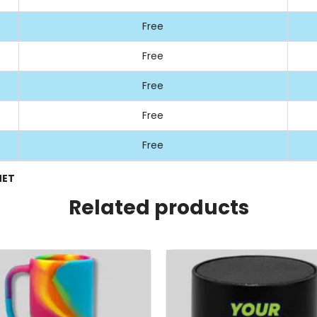
Free
Free
Free
Free
Free
NET
Related products