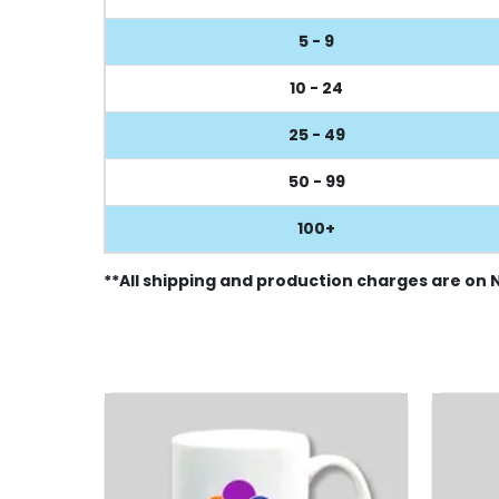
5 - 9
10 - 24
25 - 49
50 - 99
100+
**All shipping and production charges are on 