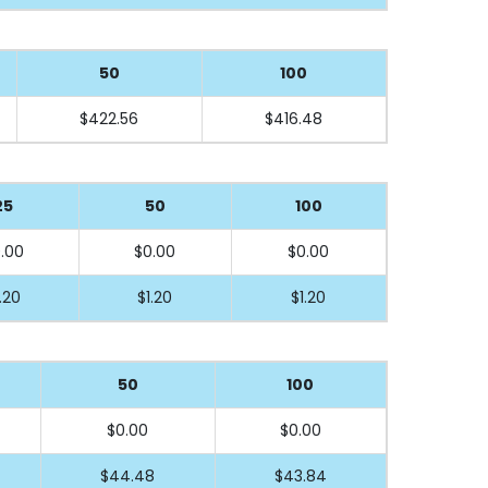
50
100
$422.56
$416.48
25
50
100
.00
$0.00
$0.00
.20
$1.20
$1.20
50
100
$0.00
$0.00
$44.48
$43.84