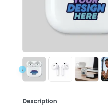
‹
Description