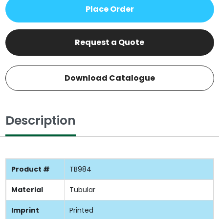
Place Order
Request a Quote
Download Catalogue
Description
Product #
TB984
Material
Tubular
Imprint
Printed