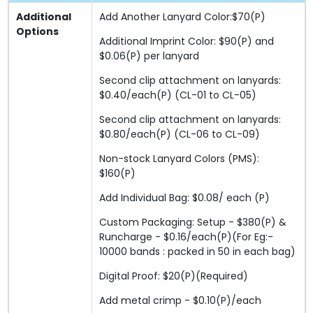
Additional
Add Another Lanyard Color:$70(P)
Options
Additional Imprint Color: $90(P) and
$0.06(P) per lanyard
Second clip attachment on lanyards:
$0.40/each(P) (CL-01 to CL-05)
Second clip attachment on lanyards:
$0.80/each(P) (CL-06 to CL-09)
Non-stock Lanyard Colors (PMS):
$160(P)
Add Individual Bag: $0.08/ each (P)
Custom Packaging: Setup - $380(P) &
Runcharge - $0.16/each(P)(For Eg:-
10000 bands : packed in 50 in each bag)
Digital Proof: $20(P)(Required)
Add metal crimp - $0.10(P)/each