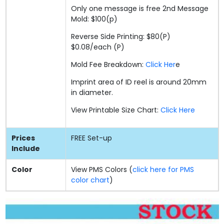
Only one message is free 2nd Message
Mold: $100(p)
Reverse Side Printing: $80(P)
$0.08/each (P)
Mold Fee Breakdown:
Click Her
e
Imprint area of ID reel is around 20mm
in diameter.
View Printable Size Chart:
Click Here
Prices
FREE
Set-up
Include
Color
View PMS Colors (
click here for PMS
color chart
)