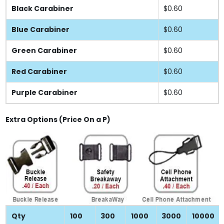
Black Carabiner
$0.60
Blue Carabiner
$0.60
Green Carabiner
$0.60
Red Carabiner
$0.60
Purple Carabiner
$0.60
Extra Options (Price On a P)
Qty
100
300
1000
3000
10000