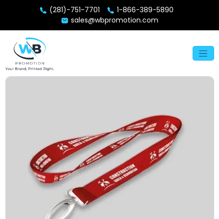
(281)-751-7701
1-866-389-5890
sales@wbpromotion.com