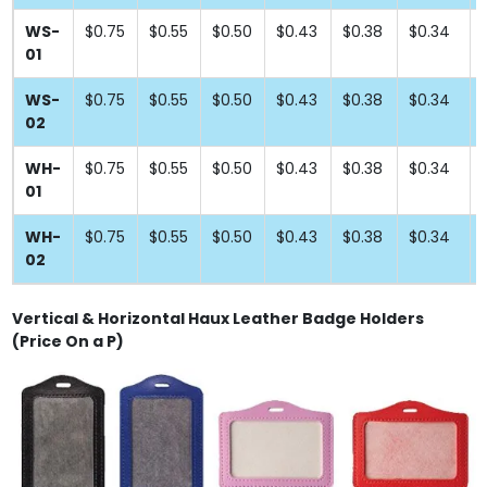
WS-
$0.75
$0.55
$0.50
$0.43
$0.38
$0.34
01
WS-
$0.75
$0.55
$0.50
$0.43
$0.38
$0.34
02
WH-
$0.75
$0.55
$0.50
$0.43
$0.38
$0.34
01
WH-
$0.75
$0.55
$0.50
$0.43
$0.38
$0.34
02
Vertical & Horizontal Haux Leather Badge Holders
(Price On a P)