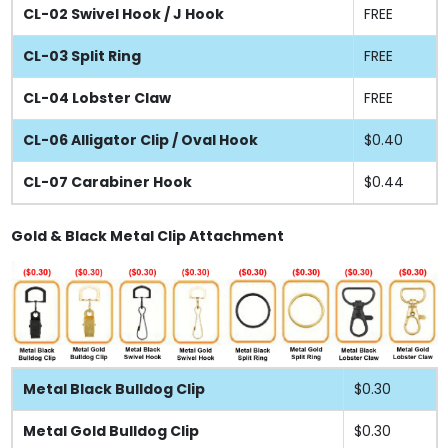
CL-02 Swivel Hook / J Hook
FREE
CL-03 Split Ring
FREE
CL-04 Lobster Claw
FREE
CL-06 Alligator Clip / Oval Hook
$0.40
CL-07 Carabiner Hook
$0.44
Gold & Black Metal Clip Attachment
Metal Black Bulldog Clip
$0.30
Metal Gold Bulldog Clip
$0.30