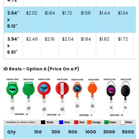
4.72"
3.54"
$2.02
$1.84
$1.72
$1.58
$1.44
$1.34
$
x
5.12"
3.94"
$2.46
$2.16
$2.04
$1.84
$1.82
$1.72
$
x
5.51"
ID Reels - Option A (Price On a P)
Qty
100
300
500
1000
3000
5000