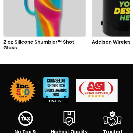
2 oz Silicone Shumbler™ Shot
Addison Wireles
Glass
No Tax &
Highest Quality
Trusted