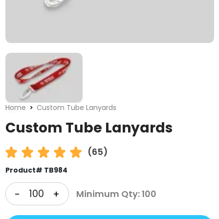
Home
Custom Tube Lanyards
Custom Tube Lanyards
(65)
Product# TB984
-
+
Minimum Qty: 100