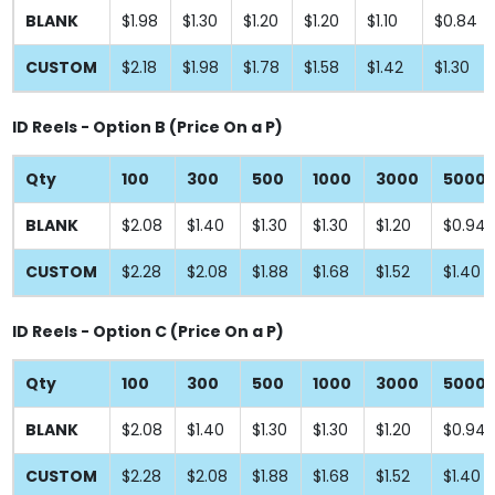
BLANK
$1.98
$1.30
$1.20
$1.20
$1.10
$0.84
CUSTOM
$2.18
$1.98
$1.78
$1.58
$1.42
$1.30
ID Reels - Option B (Price On a P)
Qty
100
300
500
1000
3000
5000
BLANK
$2.08
$1.40
$1.30
$1.30
$1.20
$0.94
CUSTOM
$2.28
$2.08
$1.88
$1.68
$1.52
$1.40
ID Reels - Option C (Price On a P)
Qty
100
300
500
1000
3000
5000
BLANK
$2.08
$1.40
$1.30
$1.30
$1.20
$0.94
CUSTOM
$2.28
$2.08
$1.88
$1.68
$1.52
$1.40