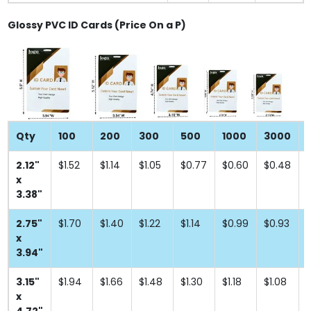
Glossy PVC ID Cards (Price On a P)
Qty
100
200
300
500
1000
3000
2.12"
$1.52
$1.14
$1.05
$0.77
$0.60
$0.48
x
3.38"
2.75"
$1.70
$1.40
$1.22
$1.14
$0.99
$0.93
x
3.94"
3.15"
$1.94
$1.66
$1.48
$1.30
$1.18
$1.08
x