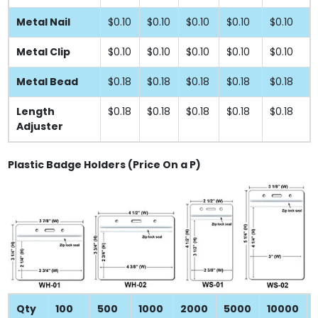
Metal Nail
$0.10
$0.10
$0.10
$0.10
$0.10
Metal Clip
$0.10
$0.10
$0.10
$0.10
$0.10
Metal Bead
$0.18
$0.18
$0.18
$0.18
$0.18
Length
$0.18
$0.18
$0.18
$0.18
$0.18
Adjuster
Plastic Badge Holders (Price On a P)
Qty
100
500
1000
2000
5000
10000