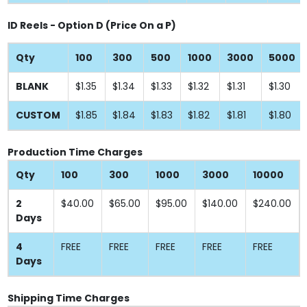
ID Reels - Option D (Price On a P)
Qty
100
300
500
1000
3000
5000
BLANK
$1.35
$1.34
$1.33
$1.32
$1.31
$1.30
CUSTOM
$1.85
$1.84
$1.83
$1.82
$1.81
$1.80
Production Time Charges
Qty
100
300
1000
3000
10000
2
$40.00
$65.00
$95.00
$140.00
$240.00
Days
4
FREE
FREE
FREE
FREE
FREE
Days
Shipping Time Charges