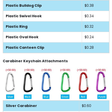
Plastic Bulldog Clip
$0.38
Plastic Swivel Hook
$0.34
Plastic Ring
$0.32
Plastic Oval Hook
$0.24
Plastic Canteen Clip
$0.28
Carabiner Keychain Attachments
Silver Carabiner
$0.60