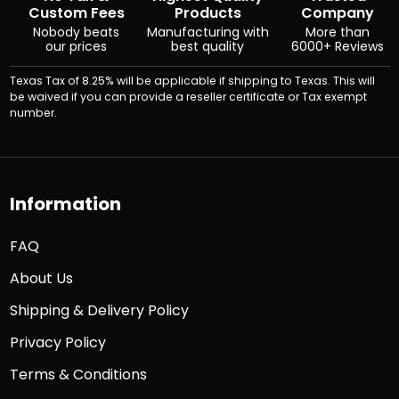
Custom Fees
Products
Company
Nobody beats
Manufacturing with
More than
our prices
best quality
6000+ Reviews
Texas Tax of 8.25% will be applicable if shipping to Texas. This will
be waived if you can provide a reseller certificate or Tax exempt
number.
Information
FAQ
About Us
Shipping & Delivery Policy
Privacy Policy
Terms & Conditions