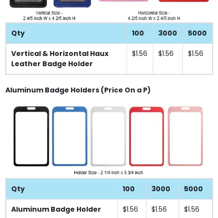
Qty
100
3000
5000
Vertical & Horizontal Haux
$1.56
$1.56
$1.56
Leather Badge Holder
Aluminum Badge Holders (Price On a P)
Qty
100
3000
5000
Aluminum Badge Holder
$1.56
$1.56
$1.56