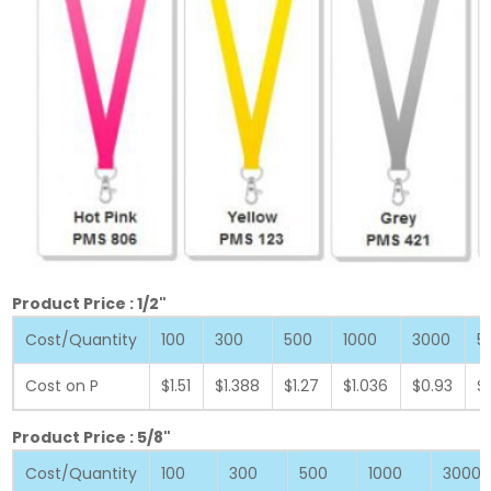
Product Price : 1/2"
Cost/Quantity
100
300
500
1000
3000
5
Cost on P
$1.51
$1.388
$1.27
$1.036
$0.93
$
Product Price : 5/8"
Cost/Quantity
100
300
500
1000
3000