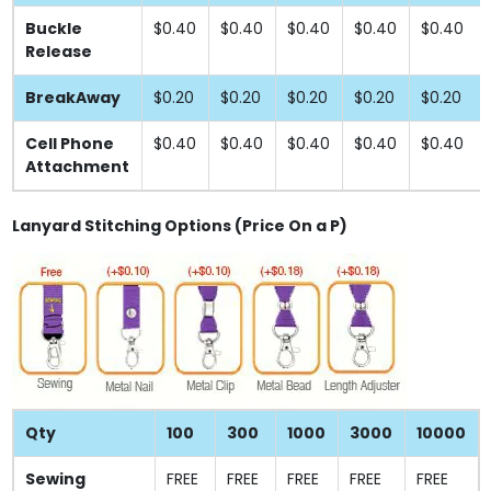
Buckle
$0.40
$0.40
$0.40
$0.40
$0.40
Release
BreakAway
$0.20
$0.20
$0.20
$0.20
$0.20
Cell Phone
$0.40
$0.40
$0.40
$0.40
$0.40
Attachment
Lanyard Stitching Options (Price On a P)
Qty
100
300
1000
3000
10000
Sewing
FREE
FREE
FREE
FREE
FREE