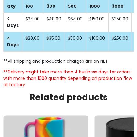
Qty
100
300
500
1000
3000
2
$24.00
$48.00
$64.00
$150.00
$350.00
Days
4
$20.00
$35.00
$50.00
$100.00
$250.00
Days
**All shipping and production charges are on NET
**Delivery might take more than 4 business days for orders
with more than 1000 quantity depending on production flow
at factory
Related products