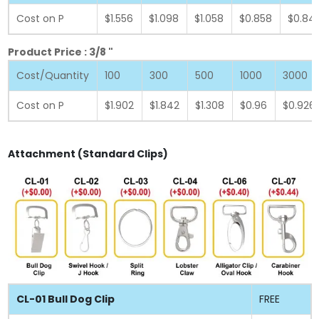
Cost on P
$1.556
$1.098
$1.058
$0.858
$0.84
Product Price : 3/8 "
Cost/Quantity
100
300
500
1000
3000
Cost on P
$1.902
$1.842
$1.308
$0.96
$0.926
Attachment (Standard Clips)
CL-01 Bull Dog Clip
FREE