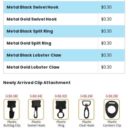
Metal Black Swivel Hook
$0.30
Metal Gold Swivel Hook
$0.30
Metal Black Split Ring
$0.30
Metal Gold Split Ring
$0.30
Metal Black Lobster Claw
$0.30
Metal Gold Lobster Claw
$0.30
Newly Arrived Clip Attachment