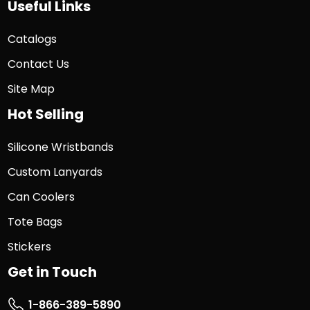
Useful Links
Catalogs
Contact Us
Site Map
Hot Selling
Silicone Wristbands
Custom Lanyards
Can Coolers
Tote Bags
Stickers
Get in Touch
1-866-389-5890